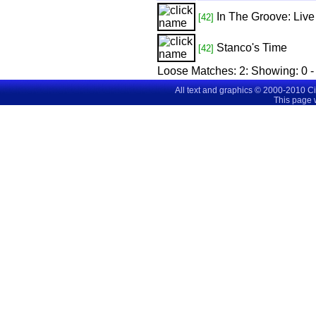
In The Groove: Live
[42]
Stanco's Time
[42]
Loose Matches:
2
: Showing:
0 -
All text and graphics © 2000-2010 C
This page 