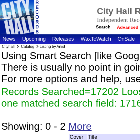
City Hall
Independent Reco
Search
Advanced
News
Upcoming
Releases
WaxToWatch
OnSale
Cityhall
Catalog
Listing by Artist
Using Smart Search [like Googl
There is usually no point in goi
For more options and help, us
Records Searched=17202 Loose
one matched search field: 171
Showing:
0 - 2
More
Cover
Title