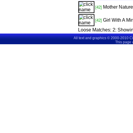
Mother Nature
[42]
Girl With A Mir
[42]
Loose Matches:
2
: Showi
All text and graphics © 2000-2010 C
This page 