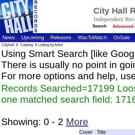
City Hall
Independent Reco
Search
Advanced
News
Upcoming
Releases
WaxToWatch
OnSale
Cityhall
Catalog
Listing by Artist
Using Smart Search [like Googl
There is usually no point in goi
For more options and help, us
Records Searched=17199 Loose
one matched search field: 171
Showing:
0 - 2
More
Cover
Title