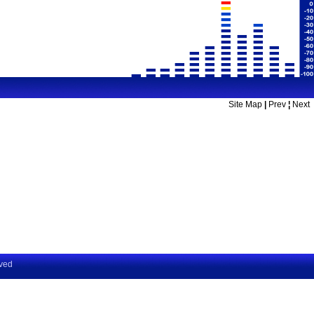
Site Map
|
Prev
¦
Next
rved