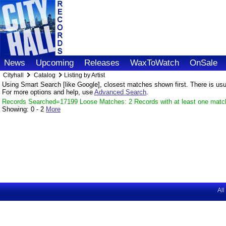
News
Upcoming
Releases
WaxToWatch
OnSale
Cityhall
Catalog
Listing by Artist
Using Smart Search [like Google], closest matches shown first. There is usual
For more options and help, use
Advanced Search
.
Records Searched=17199 Loose Matches: 2 Records with at least one matc
Showing:
0 - 2
More
All