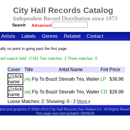
City Hall Records Catalog
Independent Record Distribution since 1973
Search
Advanced
Artists
Labels
Genres
Related
Contact
ly no point in going past the first page.
hed search field: 17161 Two matches: 2 Three matches: 0
Cover
Title
Artist Name
Fmt
Price
Fly To Brazil
Strerath Trio, Walter
LP
$36.98
[46]
Fly To Brazil
Strerath Trio, Walter
CD
$28.98
[46]
Loose Matches:
2
: Showing:
0 - 2
More
 text and graphics © 2000-2010 City Hall Records,San Rafael,CA - All Rights Rese
This page was last updated: 08/09/26