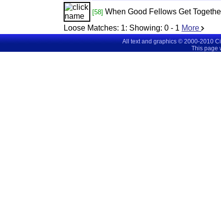
When Good Fellows Get Togethe
[58]
Loose Matches:
1
: Showing:
0 - 1
More
All text and graphics © 2000-2010 C
This page 