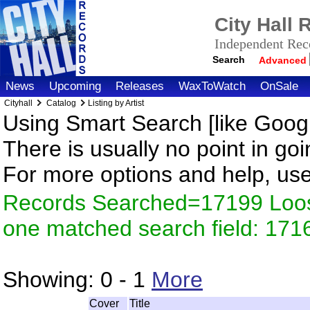
City Hall
Independent Reco
Search
Advanced
News
Upcoming
Releases
WaxToWatch
OnSale
Cityhall
Catalog
Listing by Artist
Using Smart Search [like Googl
There is usually no point in goi
For more options and help, us
Records Searched=17199 Loose
one matched search field: 171
Showing:
0 - 1
More
Cover
Title