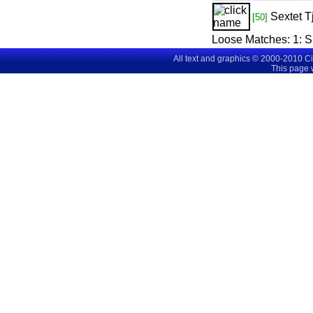
Sextet
T
[50]
Loose Matches:
1
: 
All text and graphics © 2000-2010 C
This page 