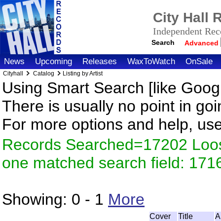
City Hall
Independent Reco
Search
Advanced
News
Upcoming
Releases
WaxToWatch
OnSale
Cityhall
Catalog
Listing by Artist
Using Smart Search [like Googl
There is usually no point in goi
For more options and help, us
Records Searched=17202 Loose
one matched search field: 171
Showing:
0 - 1
More
Cover
Title
A