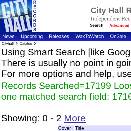
City Hall
Independent Reco
Search
Advanced
News
Upcoming
Releases
WaxToWatch
OnSale
Cityhall
Catalog
Using Smart Search [like Googl
There is usually no point in goi
For more options and help, us
Records Searched=17199 Loose
one matched search field: 171
Showing:
0 - 2
More
Cover
Title