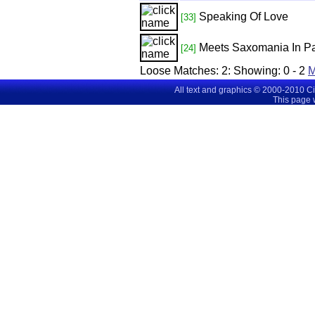
Speaking Of Love
[33]
Meets Saxomania In Pa
[24]
Loose Matches:
2
: Showing:
0 - 2
M
All text and graphics © 2000-2010 C
This page 