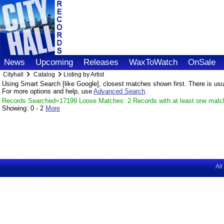
News
Upcoming
Releases
WaxToWatch
OnSale
Cityhall
Catalog
Listing by Artist
Using Smart Search [like Google], closest matches shown first. There is usual
For more options and help, use
Advanced Search
.
Records Searched=17199 Loose Matches: 2 Records with at least one matc
Showing:
0 - 2
More
All