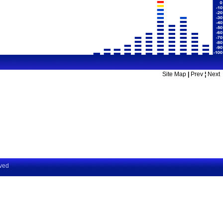
Site Map
|
Prev
¦
Next
rved