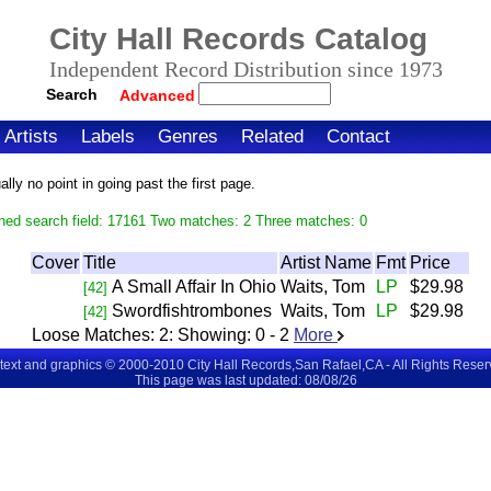
City Hall Records Catalog
Independent Record Distribution since 1973
Search
Advanced
Artists
Labels
Genres
Related
Contact
ly no point in going past the first page.
hed search field: 17161 Two matches: 2 Three matches: 0
Cover
Title
Artist Name
Fmt
Price
A Small Affair In Ohio
Waits, Tom
LP
$29.98
[42]
Swordfishtrombones
Waits, Tom
LP
$29.98
[42]
Loose Matches:
2
: Showing:
0 - 2
More
 text and graphics © 2000-2010 City Hall Records,San Rafael,CA - All Rights Rese
This page was last updated: 08/08/26