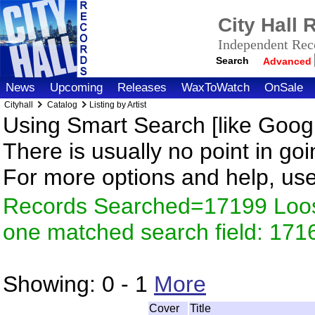
City Hall
Independent Reco
Search
Advanced
News
Upcoming
Releases
WaxToWatch
OnSale
Cityhall
Catalog
Listing by Artist
Using Smart Search [like Googl
There is usually no point in goi
For more options and help, us
Records Searched=17199 Loose
one matched search field: 171
Showing:
0 - 1
More
Cover
Title