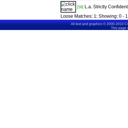
L.a. Strictly Confident
[59]
Loose Matches:
1
: Showing:
0 - 1
All text and graphics © 2000-2010 C
This page 