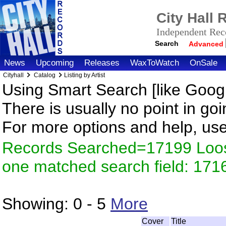
City Hall
Independent Reco
Search
Advanced
News
Upcoming
Releases
WaxToWatch
OnSale
Cityhall
Catalog
Listing by Artist
Using Smart Search [like Googl
There is usually no point in goi
For more options and help, us
Records Searched=17199 Loose
one matched search field: 171
Showing:
0 - 5
More
Cover
Title