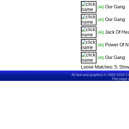
Our Gang
[46]
Our Gang
[46]
Jack Of Hea
[46]
Power Of N
[46]
Our Gang
[46]
Loose Matches:
5
: Sho
All text and graphics © 2000-2010 C
This page 