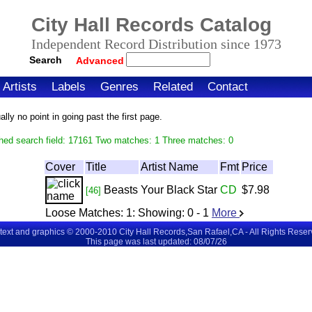
City Hall Records Catalog
Independent Record Distribution since 1973
Search
Advanced
Artists
Labels
Genres
Related
Contact
ly no point in going past the first page.
hed search field: 17161 Two matches: 1 Three matches: 0
Cover
Title
Artist Name
Fmt
Price
Beasts
Your Black Star
CD
$7.98
[46]
Loose Matches:
1
: Showing:
0 - 1
More
 text and graphics © 2000-2010 City Hall Records,San Rafael,CA - All Rights Rese
This page was last updated: 08/07/26