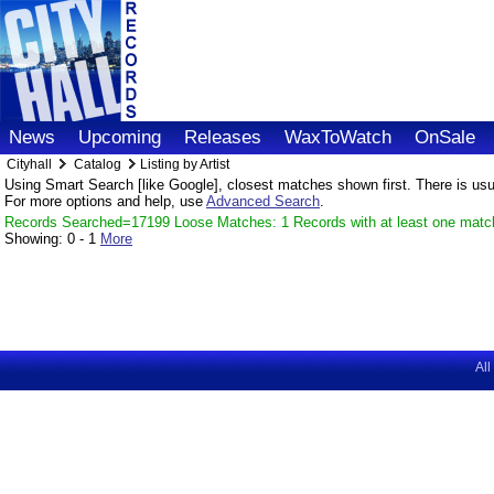
News
Upcoming
Releases
WaxToWatch
OnSale
Cityhall
Catalog
Listing by Artist
Using Smart Search [like Google], closest matches shown first. There is usual
For more options and help, use
Advanced Search
.
Records Searched=17199 Loose Matches: 1 Records with at least one matc
Showing:
0 - 1
More
All