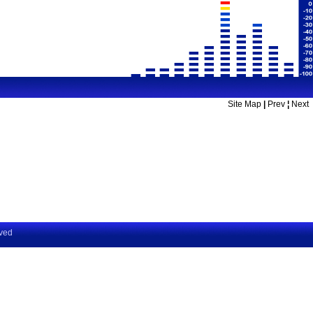
Site Map
|
Prev
¦
Next
rved