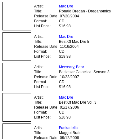
Artist:
Mac Dre
Title:
Ronald Dregan - Dreganomics
Release Date:
07/20/2004
Format:
CD
List Price:
$16.98
Artist:
Mac Dre
Title:
Best Of Mac Dre Ii
Release Date:
11/16/2004
Format:
CD
List Price:
$19.98
Artist:
Mccreary, Bear
Title:
Battlestar Galactica: Season 3
Release Date:
10/23/2007
Format:
CD
List Price:
$16.98
Artist:
Mac Dre
Title:
Best Of Mac Dre Vol. 3
Release Date:
01/17/2006
Format:
CD
List Price:
$18.98
Artist:
Funkadelic
Title:
Maggot Brain
Release Date:
09/12/2008