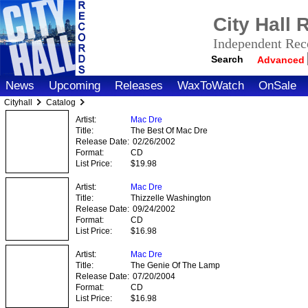
City Hall
Independent Reco
Search
Advanced
News
Upcoming
Releases
WaxToWatch
OnSale
Cityhall
Catalog
Artist:
Mac Dre
Title:
The Best Of Mac Dre
Release Date:
02/26/2002
Format:
CD
List Price:
$19.98
Artist:
Mac Dre
Title:
Thizzelle Washington
Release Date:
09/24/2002
Format:
CD
List Price:
$16.98
Artist:
Mac Dre
Title:
The Genie Of The Lamp
Release Date:
07/20/2004
Format:
CD
List Price:
$16.98