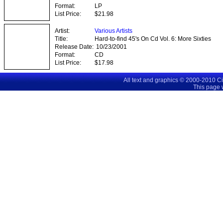
Format:
LP
List Price:
$21.98
Artist:
Various Artists
Title:
Hard-to-find 45's On Cd Vol. 6: More Sixties
Classics
Release Date:
10/23/2001
Format:
CD
List Price:
$17.98
All text and graphics © 2000-2010 C
This page 