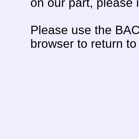
on our part, please
Please use the BAC
browser to return to