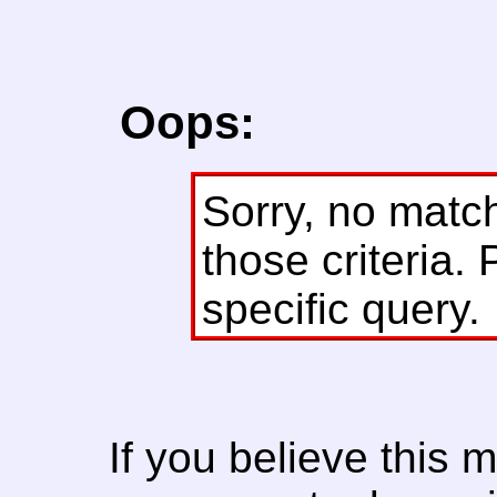
Oops:
Sorry, no matc
those criteria. 
specific query.
If you believe this 