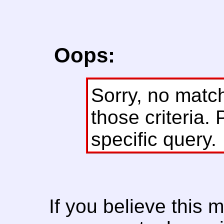
Oops:
Sorry, no matc
those criteria. 
specific query.
If you believe this 