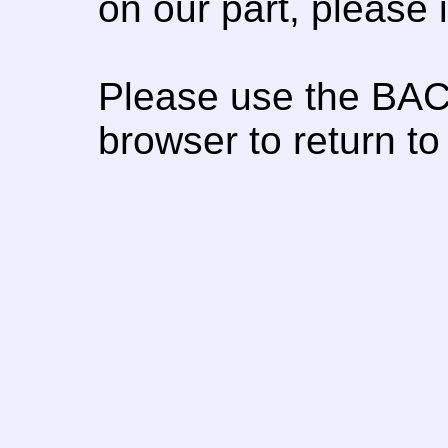
on our part, please
Please use the BAC
browser to return to