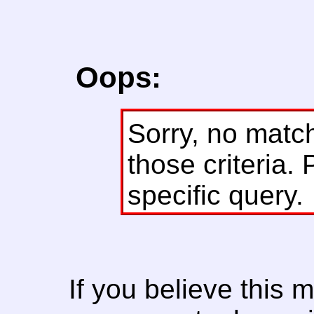
Oops:
Sorry, no matc
those criteria. 
specific query.
If you believe this 