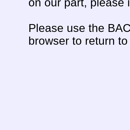
on our part, please
Please use the BAC
browser to return to