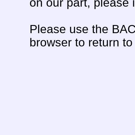
on our part, please
Please use the BAC
browser to return to