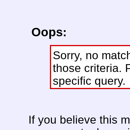
Oops:
Sorry, no matc
those criteria. 
specific query.
If you believe this 