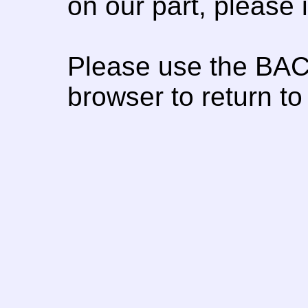
on our part, please
Please use the BAC
browser to return to