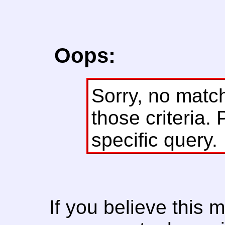
Oops:
Sorry, no matc
those criteria. 
specific query.
If you believe this 