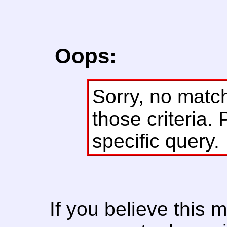
Oops:
Sorry, no matc
those criteria. 
specific query.
If you believe this 