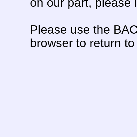
on our part, please
Please use the BAC
browser to return to