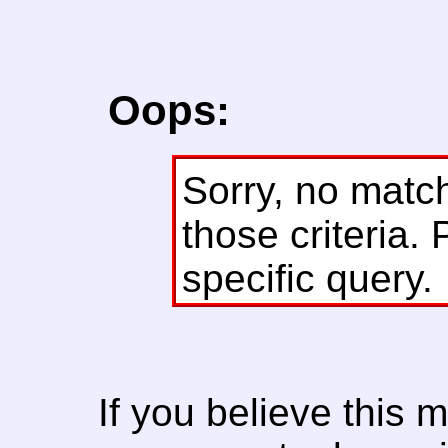
Oops:
Sorry, no matc
those criteria. 
specific query.
If you believe this 