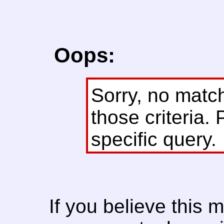
Oops:
Sorry, no matc
those criteria. 
specific query.
If you believe this 