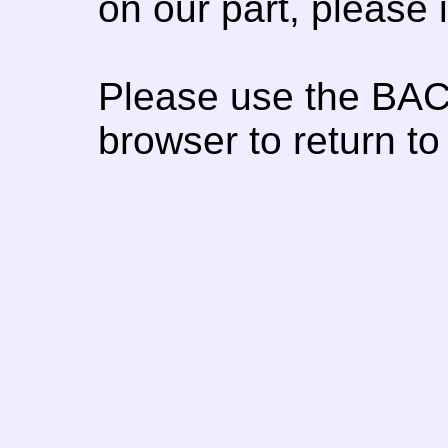
on our part, please
Please use the BAC
browser to return to