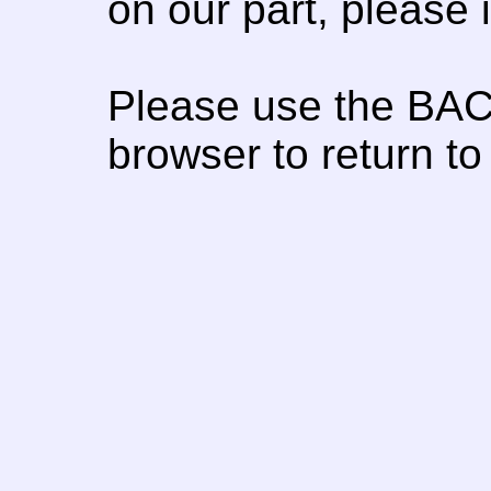
on our part, please
Please use the BAC
browser to return to