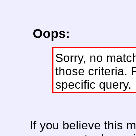
Oops:
Sorry, no matc
those criteria. 
specific query.
If you believe this 