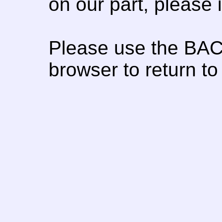
on our part, please
Please use the BAC
browser to return to