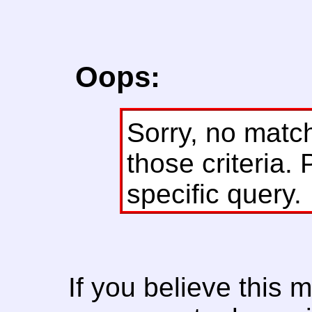
Oops:
Sorry, no matc
those criteria. 
specific query.
If you believe this 