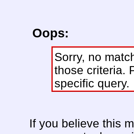
Oops:
Sorry, no matc
those criteria. 
specific query.
If you believe this 