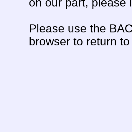
on our part, please
Please use the BAC
browser to return to