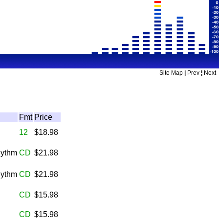
Site Map
|
Prev
¦
Next
Fmt
Price
12
$18.98
hythm
CD
$21.98
hythm
CD
$21.98
CD
$15.98
CD
$15.98