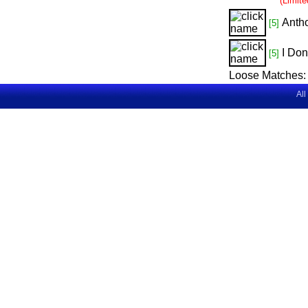
(Limit
Anth
[5]
I Don
[5]
Loose Matches:
All