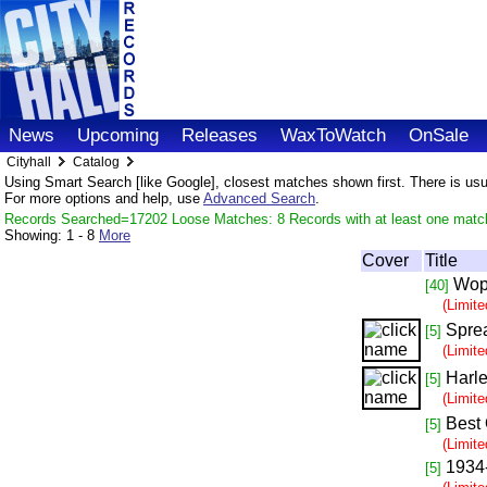
News
Upcoming
Releases
WaxToWatch
OnSale
Cityhall
Catalog
Using Smart Search [like Google], closest matches shown first. There is usual
For more options and help, use
Advanced Search
.
Records Searched=17202 Loose Matches: 8 Records with at least one matc
Showing:
1 - 8
More
Cover
Title
Wop
[40]
(Limit
Spre
[5]
(Limit
Harle
[5]
(Limit
Best 
[5]
(Limit
1934
[5]