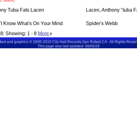
ed Stock)
ony Tuba Fats Lacen
Lacen, Anthony "tuba F
't Know What's On Your Mind
Spider's Webb
8
: Showing:
1 - 8
More
 text and graphics © 2000-2010 City Hall Records,San Rafael,CA - All Rights Rese
This page was last updated: 08/06/26