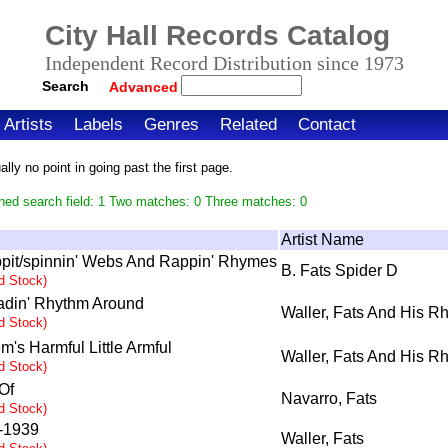
City Hall Records Catalog
Independent Record Distribution since 1973
Search
Advanced
Artists
Labels
Genres
Related
Contact
ly no point in going past the first page.
hed search field: 1 Two matches: 0 Three matches: 0
Artist Name
pit/spinnin' Webs And Rappin' Rhymes
B. Fats Spider D
ed Stock)
adin' Rhythm Around
Waller, Fats And His R
ed Stock)
m's Harmful Little Armful
Waller, Fats And His R
ed Stock)
Of
Navarro, Fats
ed Stock)
-1939
Waller, Fats