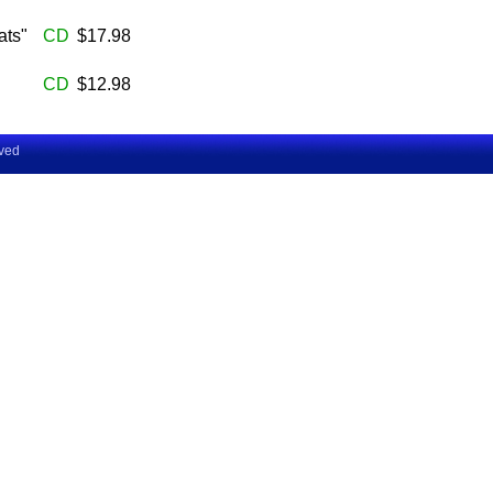
ats"
CD
$17.98
CD
$12.98
rved