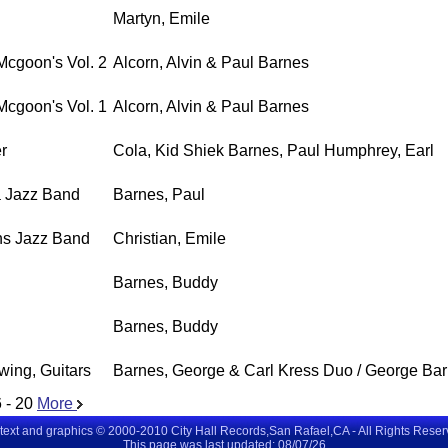
Martyn, Emile
Mcgoon's Vol. 2
Alcorn, Alvin & Paul Barnes
Mcgoon's Vol. 1
Alcorn, Alvin & Paul Barnes
r
Cola, Kid Shiek Barnes, Paul Humphrey, Earl
sa Jazz Band
Barnes, Paul
ns Jazz Band
Christian, Emile
Barnes, Buddy
Barnes, Buddy
wing, Guitars
Barnes, George & Carl Kress Duo / George Ba
 - 20
More
 text and graphics © 2000-2010 City Hall Records,San Rafael,CA - All Rights Rese
This page was last updated: 08/07/26