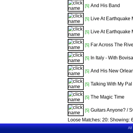
And His Band
[5]
Live At Earthquake 
[5]
Live At Earthquake 
[5]
Far Across The Rive
[5]
In Italy - With Bovi
[5]
And His New Orlea
[5]
Talking With My Pal
[5]
The Magic Time
[5]
Guitars Anyone? / S
[5]
Loose Matches:
20
: Showing:
6
All