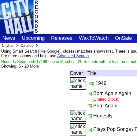
News
Upcoming
Releases
WaxToWatch
OnSale
Cityhall
Catalog
Using Smart Search [like Google], closest matches shown first. There is usual
For more options and help, use
Advanced Search
.
Records Searched=17199 Loose Matches: 20 Records with at least one mat
Showing:
6 - 20
More
Cover
Title
1946
[40]
Born Again Again
[5]
(Limited Stock)
Born Again
[5]
Honestly
[5]
Plays Pop Songs / 
[5]