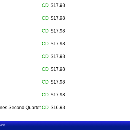
CD
$17.98
CD
$17.98
CD
$17.98
CD
$17.98
CD
$17.98
CD
$17.98
CD
$17.98
CD
$17.98
rnes Second Quartet
CD
$16.98
rved