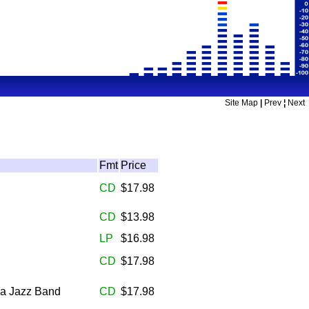
Site Map
|
Prev
¦
Next
Fmt
Price
CD
$17.98
CD
$13.98
LP
$16.98
CD
$17.98
sa Jazz Band
CD
$17.98