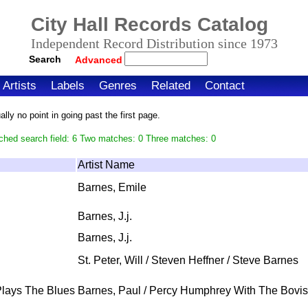
City Hall Records Catalog
Independent Record Distribution since 1973
Search
Advanced
Artists
Labels
Genres
Related
Contact
ly no point in going past the first page.
ched search field: 6 Two matches: 0 Three matches: 0
Artist Name
Barnes, Emile
Barnes, J.j.
Barnes, J.j.
St. Peter, Will / Steven Heffner / Steve Barnes
Plays The Blues
Barnes, Paul / Percy Humphrey With The Bovi