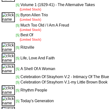
Volume 1 (1929-41) - The Alternative Takes
[5]
(Limited Stock)
Byron Allen Trio
[5]
(Limited Stock)
Much Too Old / I Am A Freud
[5]
(Limited Stock)
Best Of
[5]
(Limited Stock)
Ritzville
[5]
Life, Love And Faith
[5]
A Shell Of A Woman
[5]
Celebration Of Strayhorn V.2 - Intimacy Of The Blu
[5]
Celebration Of Strayhorn V.1-my Little Brown Book
[5]
Rhythm People
[5]
Today's Generation
[5]