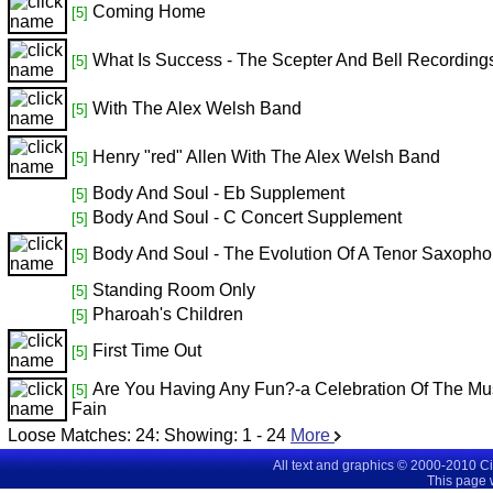
Coming Home
[5]
What Is Success - The Scepter And Bell Recording
[5]
With The Alex Welsh Band
[5]
Henry "red" Allen With The Alex Welsh Band
[5]
Body And Soul - Eb Supplement
[5]
Body And Soul - C Concert Supplement
[5]
Body And Soul - The Evolution Of A Tenor Saxoph
[5]
Standing Room Only
[5]
Pharoah's Children
[5]
First Time Out
[5]
Are You Having Any Fun?-a Celebration Of The M
[5]
Fain
Loose Matches:
24
: Showing:
1 - 24
More
All text and graphics © 2000-2010 C
This page 