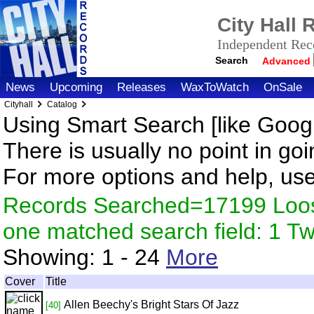
City Hall
Independent Reco
Search
Advanced
News
Upcoming
Releases
WaxToWatch
OnSale
Cityhall
Catalog
Using Smart Search [like Googl
There is usually no point in goi
For more options and help, us
Records Searched=17199 Loose
one matched search field: 1 
Showing:
1 - 24
More
Cover
Title
Allen Beechy's Bright Stars Of Jazz
[40]