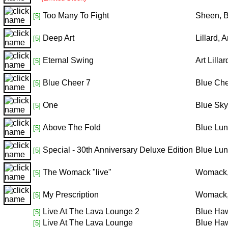
Too Many To Fight
Sheen, 
[5]
Deep Art
Lillard,
[5]
Eternal Swing
Art Lill
[5]
Blue Cheer 7
Blue Ch
[5]
One
Blue Sky
[5]
Above The Fold
Blue Lu
[5]
Special - 30th Anniversary Deluxe Edition
Blue Lu
[5]
The Womack "live"
Womack,
[5]
My Prescription
Womack,
[5]
Live At The Lava Lounge 2
Blue Haw
[5]
Live At The Lava Lounge
Blue Haw
[5]