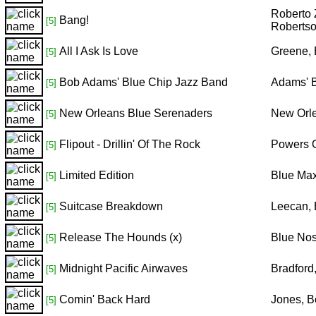
Roberto 
Bang!
[5]
Robertso
All I Ask Is Love
Greene, 
[5]
Bob Adams' Blue Chip Jazz Band
Adams' B
[5]
New Orleans Blue Serenaders
New Orl
[5]
Flipout - Drillin' Of The Rock
Powers O
[5]
Limited Edition
Blue Ma
[5]
Suitcase Breakdown
Leecan,
[5]
Release The Hounds (x)
Blue No
[5]
Midnight Pacific Airwaves
Bradford
[5]
Comin' Back Hard
Jones, 
[5]