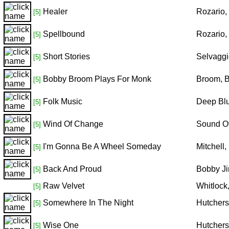
Healer
Rozario,
[5]
Spellbound
Rozario,
[5]
Short Stories
Selvaggi
[5]
Bobby Broom Plays For Monk
Broom, 
[5]
Folk Music
Deep Blu
[5]
Wind Of Change
Sound Of
[5]
I'm Gonna Be A Wheel Someday
Mitchell
[5]
Back And Proud
Bobby Ji
[5]
Raw Velvet
Whitlock
[5]
Somewhere In The Night
Hutchers
[5]
Wise One
Hutchers
[5]