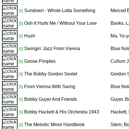
Sundown - Whole Lotta Something
Merced B
[5]
Ooh It Hurts Me / Without Your Love
Banks, L
[5]
Hush
Ma, Yo-y
[5]
Swingin' Jazz From Vienna
Blue Not
[5]
Goose Pimples
Cullum J
[5]
The Bobby Gordon Sextet
Gordon S
[5]
From Vienna With Swing
Blue Not
[5]
Bobby Guyer And Friends
Guyer, B
[5]
Bobby Hackett & His Orchestra 1943
Hackett,
[5]
The Melodic Minor Handbook
Stern, B
[5]