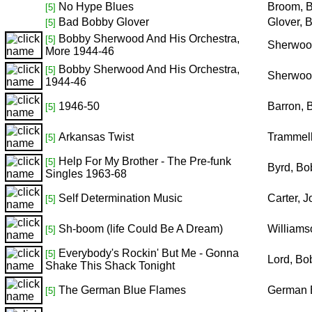
No Hype Blues
Broom, 
[5]
Bad Bobby Glover
Glover, 
[5]
Bobby Sherwood And His Orchestra,
[5]
Sherwoo
More 1944-46
Bobby Sherwood And His Orchestra,
[5]
Sherwoo
1944-46
1946-50
Barron, 
[5]
Arkansas Twist
Trammell
[5]
Help For My Brother - The Pre-funk
[5]
Byrd, Bo
Singles 1963-68
Self Determination Music
Carter, 
[5]
Sh-boom (life Could Be A Dream)
Williams
[5]
Everybody's Rockin' But Me - Gonna
[5]
Lord, Bo
Shake This Shack Tonight
The German Blue Flames
German 
[5]