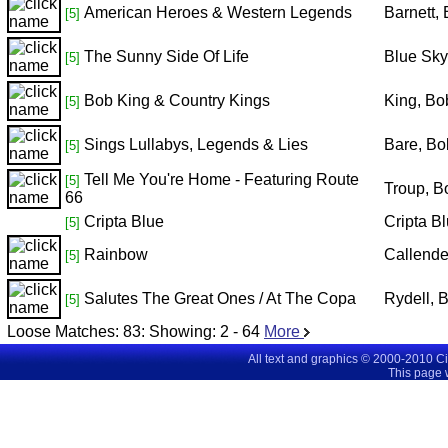
American Heroes & Western Legends
Barnett,
[5]
The Sunny Side Of Life
Blue Sky
[5]
Bob King & Country Kings
King, Bo
[5]
Sings Lullabys, Legends & Lies
Bare, Bo
[5]
Tell Me You're Home - Featuring Route
[5]
Troup, B
66
Cripta Blue
Cripta B
[5]
Rainbow
Callende
[5]
Salutes The Great Ones / At The Copa
Rydell, 
[5]
Loose Matches:
83
: Showing:
2 - 64
More
All text and graphics © 2000-2010 C
This page 