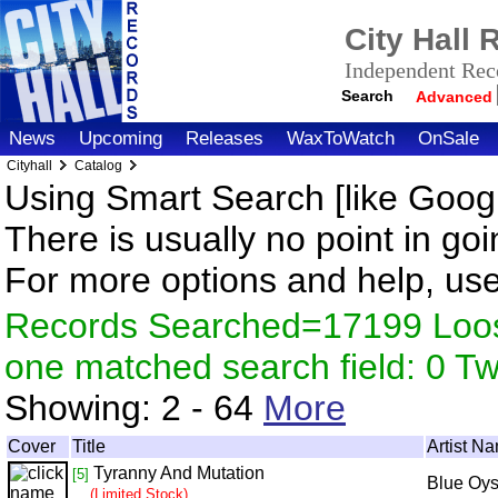
City Hall
Independent Reco
Search
Advanced
News
Upcoming
Releases
WaxToWatch
OnSale
Cityhall
Catalog
Using Smart Search [like Googl
There is usually no point in goi
For more options and help, us
Records Searched=17199 Loose
one matched search field: 0 
Showing:
2 - 64
More
Cover
Title
Artist N
Tyranny And Mutation
[5]
Blue Oys
(Limited Stock)