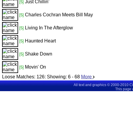
Just Chillin'
[5]
Charles Cochran Meets Bill May
[5]
Living In The Afterglow
[5]
Haunted Heart
[5]
Shake Down
[5]
Movin' On
[5]
Loose Matches:
126
: Showing:
6 - 68
More
All text and graphics © 2000-2010 C
This page 