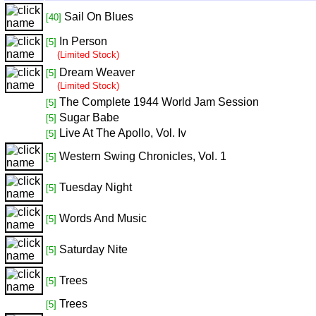
Sail On Blues
[40]
In Person
[5]
(Limited Stock)
Dream Weaver
[5]
(Limited Stock)
The Complete 1944 World Jam Session
[5]
Sugar Babe
[5]
Live At The Apollo, Vol. Iv
[5]
Western Swing Chronicles, Vol. 1
[5]
Tuesday Night
[5]
Words And Music
[5]
Saturday Nite
[5]
Trees
[5]
Trees
[5]