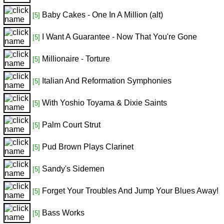
Baby Cakes - One In A Million (alt)
[5]
I Want A Guarantee - Now That You're Gone
[5]
Millionaire - Torture
[5]
Italian And Reformation Symphonies
[5]
With Yoshio Toyama & Dixie Saints
[5]
Palm Court Strut
[5]
Pud Brown Plays Clarinet
[5]
Sandy's Sidemen
[5]
Forget Your Troubles And Jump Your Blues Away!
[5]
Bass Works
[5]