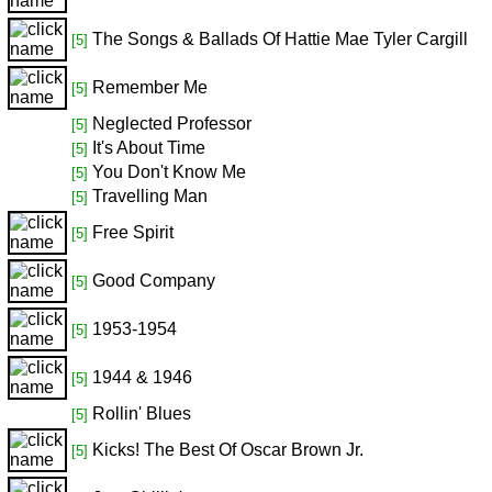
The Songs & Ballads Of Hattie Mae Tyler Cargill
[5]
Remember Me
[5]
Neglected Professor
[5]
It's About Time
[5]
You Don't Know Me
[5]
Travelling Man
[5]
Free Spirit
[5]
Good Company
[5]
1953-1954
[5]
1944 & 1946
[5]
Rollin' Blues
[5]
Kicks! The Best Of Oscar Brown Jr.
[5]