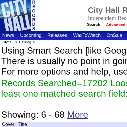
City Hall
Independent Reco
Search
Advanced
News
Upcoming
Releases
WaxToWatch
OnSale
Cityhall
Catalog
Using Smart Search [like Googl
There is usually no point in goi
For more options and help, us
Records Searched=17202 Loos
least one matched search fiel
Showing:
6 - 68
More
Cover
Title