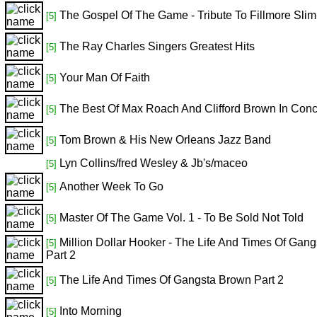
The Gospel Of The Game - Tribute To Fillmore Slim
[5]
The Ray Charles Singers Greatest Hits
[5]
Your Man Of Faith
[5]
The Best Of Max Roach And Clifford Brown In Conc
[5]
Tom Brown & His New Orleans Jazz Band
[5]
Lyn Collins/fred Wesley & Jb's/maceo
[5]
Another Week To Go
[5]
Master Of The Game Vol. 1 - To Be Sold Not Told
[5]
Million Dollar Hooker - The Life And Times Of Gan
[5]
Part 2
The Life And Times Of Gangsta Brown Part 2
[5]
Into Morning
[5]