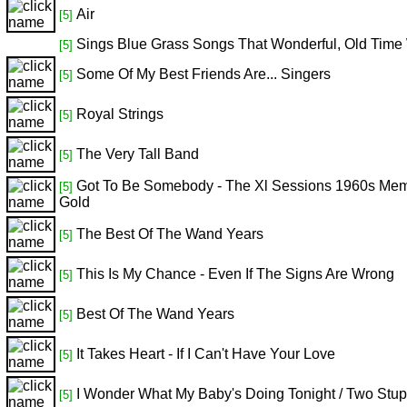
Air
[5]
Sings Blue Grass Songs That Wonderful, Old Time
[5]
Some Of My Best Friends Are... Singers
[5]
Royal Strings
[5]
The Very Tall Band
[5]
Got To Be Somebody - The Xl Sessions 1960s Me
[5]
Gold
The Best Of The Wand Years
[5]
This Is My Chance - Even If The Signs Are Wrong
[5]
Best Of The Wand Years
[5]
It Takes Heart - If I Can't Have Your Love
[5]
I Wonder What My Baby's Doing Tonight / Two Stup
[5]