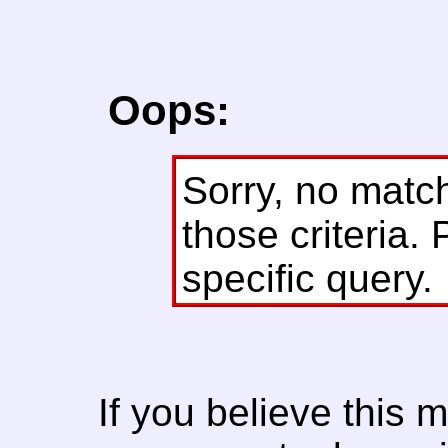
Oops:
Sorry, no matc
those criteria. 
specific query.
If you believe this 