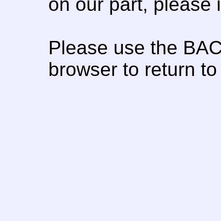
on our part, please
Please use the BAC
browser to return to