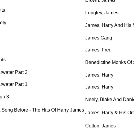
Brown, James
nts
Longley, James
ely
James, Harry And His 
James Gang
James, Fred
nts
Benedictine Monks Of 
rwater Part 2
James, Harry
rwater Part 1
James, Harry
on 3
Neely, Blake And Dan
t Song Before - The Hits Of Harry James
James, Harry & His Or
Cotton, James