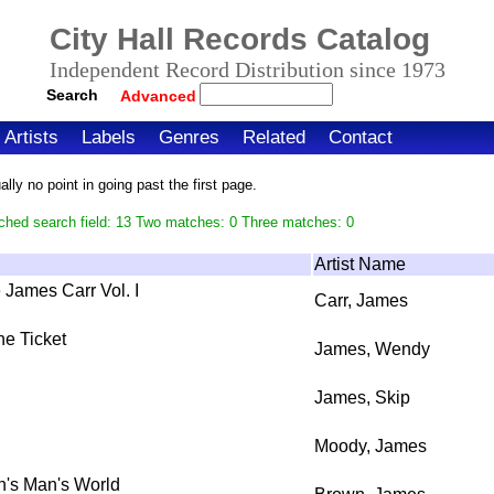
City Hall Records Catalog
Independent Record Distribution since 1973
Search
Advanced
Artists
Labels
Genres
Related
Contact
ly no point in going past the first page.
ched search field: 13 Two matches: 0 Three matches: 0
Artist Name
James Carr Vol. I
Carr, James
he Ticket
James, Wendy
James, Skip
Moody, James
an's Man's World