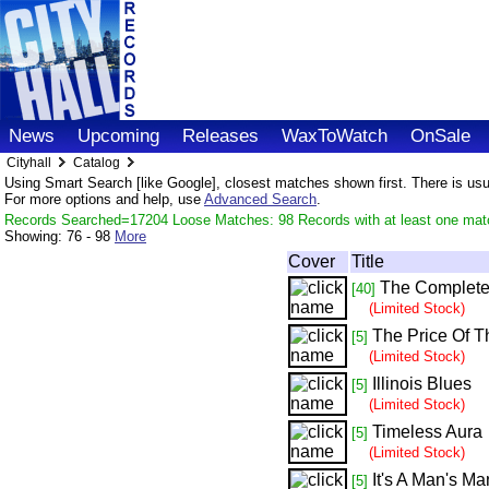
News
Upcoming
Releases
WaxToWatch
OnSale
Cityhall
Catalog
Using Smart Search [like Google], closest matches shown first. There is usual
For more options and help, use
Advanced Search
.
Records Searched=17204 Loose Matches: 98 Records with at least one mat
Showing:
76 - 98
More
Cover
Title
The Complete 
[40]
(Limited Stock)
The Price Of T
[5]
(Limited Stock)
Illinois Blues
[5]
(Limited Stock)
Timeless Aura
[5]
(Limited Stock)
It's A Man's M
[5]