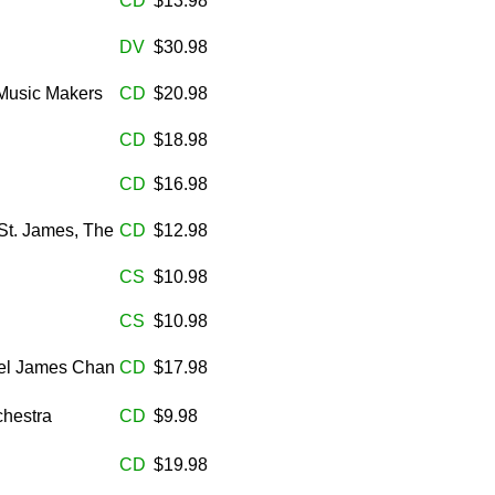
CD
$13.98
DV
$30.98
Music Makers
CD
$20.98
CD
$18.98
CD
$16.98
St. James, The
CD
$12.98
CS
$10.98
CS
$10.98
iel James Chan
CD
$17.98
chestra
CD
$9.98
CD
$19.98