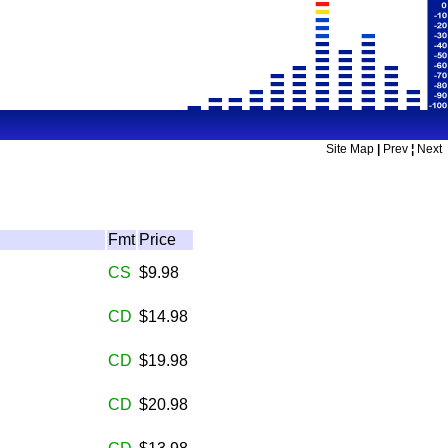
Site Map
|
Prev
¦
Next
Fmt
Price
CS
$9.98
CD
$14.98
CD
$19.98
CD
$20.98