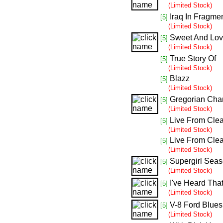
(Limited Stock)
Iraq In Fragme
[5]
(Limited Stock)
Sweet And Lov
[5]
(Limited Stock)
True Story Of
[5]
(Limited Stock)
Blazz
[5]
(Limited Stock)
Gregorian Cha
[5]
(Limited Stock)
Live From Clea
[5]
(Limited Stock)
Live From Clea
[5]
(Limited Stock)
Supergirl Seas
[5]
(Limited Stock)
I've Heard Tha
[5]
(Limited Stock)
V-8 Ford Blues
[5]
(Limited Stock)