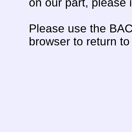
on our part, please
Please use the BAC
browser to return to