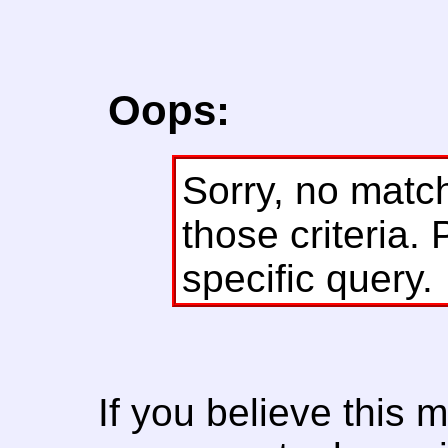
Oops:
Sorry, no matc
those criteria. 
specific query.
If you believe this 