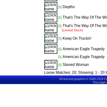
Depths
[5]
That's The Way Of The Wo
[5]
That's The Way Of The Wo
[5]
(Limited Stock)
Keep On Truckin'
[5]
American Eagle Tragedy
[5]
American Eagle Tragedy
[5]
Stoned Woman
[5]
Loose Matches:
20
: Showing:
1 - 20
All text and graphics © 2000-2010 C
This page 