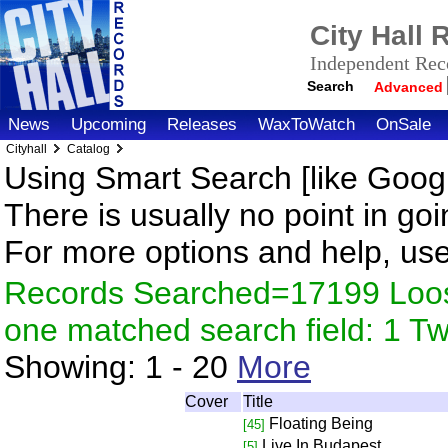
City Hall
Independent Reco
Search
Advanced
News
Upcoming
Releases
WaxToWatch
OnSale
Cityhall
Catalog
Using Smart Search [like Googl
There is usually no point in goi
For more options and help, us
Records Searched=17199 Loose
one matched search field: 1 
Showing:
1 - 20
More
Cover
Title
Floating Being
[45]
Live In Budapest
[5]