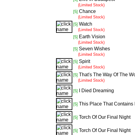
(Limited Stock)
Chance
[5]
(Limited Stock)
Watch
[5]
(Limited Stock)
Earth Vision
[5]
(Limited Stock)
Seven Wishes
[5]
(Limited Stock)
Spirit
[5]
(Limited Stock)
That's The Way Of The Wo
[5]
(Limited Stock)
I Died Dreaming
[5]
This Place That Contains 
[5]
Torch Of Our Final Night
[5]
Torch Of Our Final Night
[5]