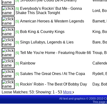
Sh-boom (life Could Be A Dream)
William
[5]
Everybody's Rockin' But Me - Gonna
[5]
Lord, B
Shake This Shack Tonight
American Heroes & Western Legends
Barnett,
[5]
Bob King & Country Kings
King, B
[5]
Sings Lullabys, Legends & Lies
Bare, B
[5]
Tell Me You're Home - Featuring Route 66
Troup, 
[5]
Rainbow
Callend
[5]
Salutes The Great Ones / At The Copa
Rydell,
[5]
Rockin' Robin - The Best Of Bobby Day
Day, Bo
[5]
Loose Matches:
53
: Showing:
1 - 53
More
All text and graphics © 2000-2010 C
This page 