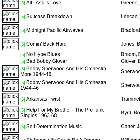
All I Ask Is Love
Greene,
[5]
Suitcase Breakdown
Leecan,
[5]
Midnight Pacific Airwaves
Bradfor
[5]
Comin' Back Hard
Jones, 
[5]
No Hype Blues
Broom, 
[5]
Bad Bobby Glover
Glover,
[5]
Bobby Sherwood And His Orchestra,
[5]
Sherwoo
More 1944-46
Bobby Sherwood And His Orchestra,
[5]
Sherwoo
1944-46
Arkansas Twist
Trammel
[5]
Help For My Brother - The Pre-funk
[5]
Byrd, B
Singles 1963-68
Self Determination Music
Carter, 
[5]