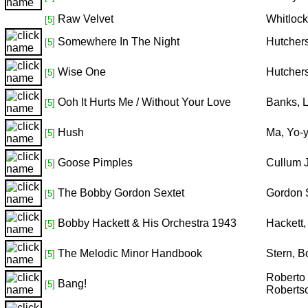
Raw Velvet
Whitloc
[5]
Somewhere In The Night
Hutcher
[5]
Wise One
Hutcher
[5]
Ooh It Hurts Me / Without Your Love
Banks, L
[5]
Hush
Ma, Yo-y
[5]
Goose Pimples
Cullum 
[5]
The Bobby Gordon Sextet
Gordon 
[5]
Bobby Hackett & His Orchestra 1943
Hackett
[5]
The Melodic Minor Handbook
Stern, 
[5]
Roberto 
Bang!
[5]
Robertso