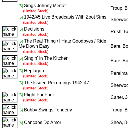
Sings Johnny Mercer
[5]
Troup, 
(Limited Stock)
1942/45 Live Broadcasts With Zoot Sims
[5]
Sherwoo
(Limited Stock)
Decisions
[5]
Rush, B
(Limited Stock)
The Real Thing / I Hate Goodbyes / Ride
[5]
Me Down Easy
Bare, B
(Limited Stock)
Singin' In The Kitchen
[5]
Bare, B
(Limited Stock)
Heptagon
[5]
Perelman
(Limited Stock)
The Issued Recordings 1942-47
[5]
Sherwoo
(Limited Stock)
Flight For Four
[5]
Carter, 
(Limited Stock)
Bobby Swings Tenderly
Troup, 
[5]
Cancaos Do Amor
Shew, B
[5]