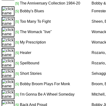
The Anniversary Collection 1984-20
Bobby &
[5]
Bobby's Blues
Forreste
[5]
Too Many To Fight
Sheen, 
[5]
The Womack "live"
Womack
[5]
My Prescription
Womack
[5]
Healer
Rozario
[5]
Spellbound
Rozario
[5]
Short Stories
Selvagg
[5]
Bobby Broom Plays For Monk
Broom, 
[5]
I'm Gonna Be A Wheel Someday
Mitchell
[5]
Back And Proud
Bobby J
[5]