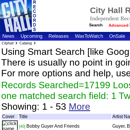
City Hall
Independent Reco
Search
Advanced
News
Upcoming
Releases
WaxToWatch
OnSale
Cityhall
Catalog
Using Smart Search [like Googl
There is usually no point in goi
For more options and help, us
Records Searched=17199 Loose
one matched search field: 1 
Showing:
1 - 53
More
Cover
Title
Artist N
Bobby Guyer And Friends
Guyer, 
[40]