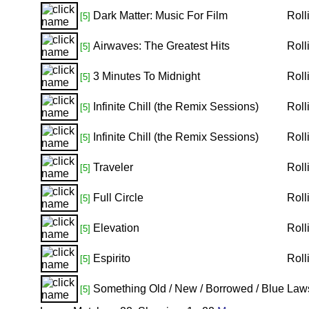
Dark Matter: Music For Film
Roll
[5]
Airwaves: The Greatest Hits
Roll
[5]
3 Minutes To Midnight
Roll
[5]
Infinite Chill (the Remix Sessions)
Roll
[5]
Infinite Chill (the Remix Sessions)
Roll
[5]
Traveler
Roll
[5]
Full Circle
Roll
[5]
Elevation
Roll
[5]
Espirito
Roll
[5]
Something Old / New / Borrowed / Blue
Law
[5]