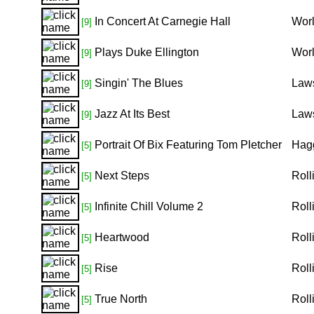
In Concert At Carnegie Hall
Worl
[9]
Plays Duke Ellington
Worl
[9]
Singin' The Blues
Law
[9]
Jazz At Its Best
Laws
[9]
Portrait Of Bix Featuring Tom Pletcher
Hagg
[5]
Next Steps
Roll
[5]
Infinite Chill Volume 2
Roll
[5]
Heartwood
Roll
[5]
Rise
Roll
[5]
True North
Roll
[5]