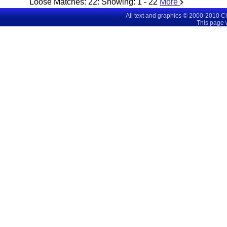
Loose Matches:
22
: Showing:
1 - 22
More
All text and graphics © 2000-2010 C
This page 