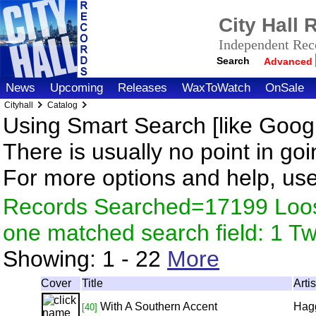
City Hall
Independent Reco
Search
Advanced
News
Upcoming
Releases
WaxToWatch
OnSale
Cityhall
Catalog
Using Smart Search [like Googl
There is usually no point in goi
For more options and help, us
Records Searched=17199 Loose
one matched search field: 1 
Showing:
1 - 22
More
Cover
Title
Arti
With A Southern Accent
Hag
[40]