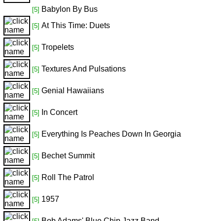
Babylon By Bus
[5]
At This Time: Duets
[5]
Tropelets
[5]
Textures And Pulsations
[5]
Genial Hawaiians
[5]
In Concert
[5]
Everything Is Peaches Down In Georgia
[5]
Bechet Summit
[5]
Roll The Patrol
[5]
1957
[5]
Bob Adams' Blue Chip Jazz Band