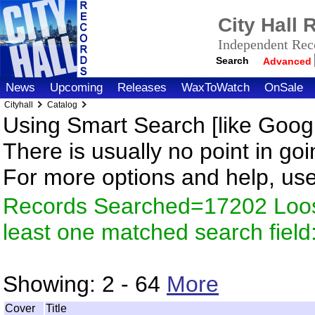
City Hall
Independent Reco
Search
Advanced
News
Upcoming
Releases
WaxToWatch
OnSale
Cityhall
Catalog
Using Smart Search [like Googl
There is usually no point in goi
For more options and help, us
Records Searched=17202 Loos
least one matched search fiel
Showing:
2 - 64
More
Cover
Title