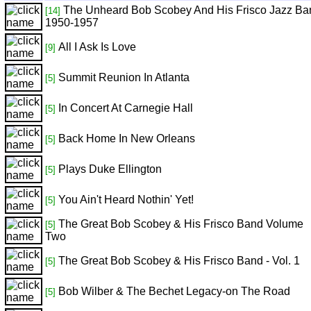
The Unheard Bob Scobey And His Frisco Jazz Ba
[14]
1950-1957
All I Ask Is Love
[9]
Summit Reunion In Atlanta
[5]
In Concert At Carnegie Hall
[5]
Back Home In New Orleans
[5]
Plays Duke Ellington
[5]
You Ain't Heard Nothin' Yet!
[5]
The Great Bob Scobey & His Frisco Band Volume
[5]
Two
The Great Bob Scobey & His Frisco Band - Vol. 1
[5]
Bob Wilber & The Bechet Legacy-on The Road
[5]