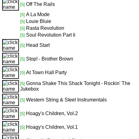
Off The Rails
[5]
A La Mode
[5]
Louie Bluie
[5]
Rasta Revolution
[5]
Soul Revolution Part Ii
[5]
Head Start
[5]
Stop! - Brother Brown
[5]
At Town Hall Party
[5]
Gonna Shake This Shack Tonight - Rockin' The
[5]
Jukebox
Western String & Steel Instrumentals
[5]
Hoagy's Children, Vol.2
[5]
Hoagy's Children, Vol.1
[5]