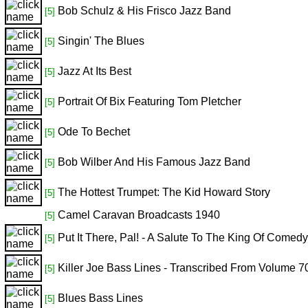
Bob Schulz & His Frisco Jazz Band
[5]
Singin' The Blues
[5]
Jazz At Its Best
[5]
Portrait Of Bix Featuring Tom Pletcher
[5]
Ode To Bechet
[5]
Bob Wilber And His Famous Jazz Band
[5]
The Hottest Trumpet: The Kid Howard Story
[5]
Camel Caravan Broadcasts 1940
[5]
Put It There, Pal! - A Salute To The King Of Comedy
[5]
Killer Joe Bass Lines - Transcribed From Volume 7
[5]
Blues Bass Lines
[5]