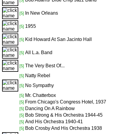
[5]
In New Orleans
[5]
1955
[5]
Kid Howard At San Jacinto Hall
[5]
All L.a. Band
[5]
The Very Best Of...
[5]
Natty Rebel
[5]
No Sympathy
[5]
Mr. Chatterbox
[5]
From Chicago's Congress Hotel, 1937
[5]
Dancing On A Rainbow
[5]
Bob Strong & His Orchestra 1944-45
[5]
And His Orchestra 1940-41
[5]
Bob Crosby And His Orchestra 1938
[5]