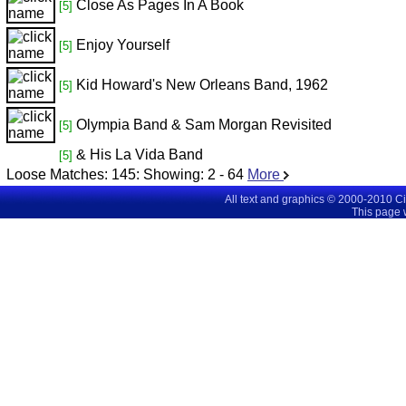
Close As Pages In A Book
[5]
Enjoy Yourself
[5]
Kid Howard's New Orleans Band, 1962
[5]
Olympia Band & Sam Morgan Revisited
[5]
& His La Vida Band
[5]
Loose Matches:
145
: Showing:
2 - 64
More
All text and graphics © 2000-2010 C
This page 