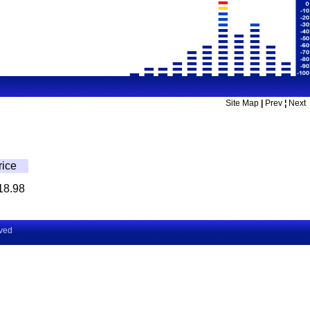
Site Map
|
Prev
¦
Next
rice
18.98
rved