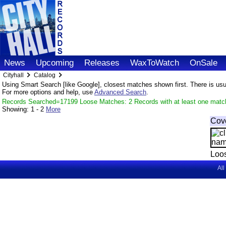
News
Upcoming
Releases
WaxToWatch
OnSale
Cityhall
Catalog
Using Smart Search [like Google], closest matches shown first. There is usual
For more options and help, use
Advanced Search
.
Records Searched=17199 Loose Matches: 2 Records with at least one matc
Showing:
1 - 2
More
Cov
Loo
All