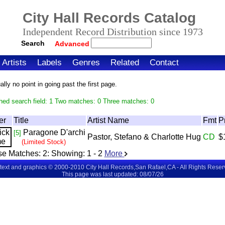
City Hall Records Catalog
Independent Record Distribution since 1973
Search
Advanced
Artists
Labels
Genres
Related
Contact
ly no point in going past the first page.
hed search field: 1 Two matches: 0 Three matches: 0
er
Title
Artist Name
Fmt
P
Paragone D'archi
[5]
Pastor, Stefano & Charlotte Hug
CD
$
(Limited Stock)
se Matches:
2
: Showing:
1 - 2
More
 text and graphics © 2000-2010 City Hall Records,San Rafael,CA - All Rights Rese
This page was last updated: 08/07/26