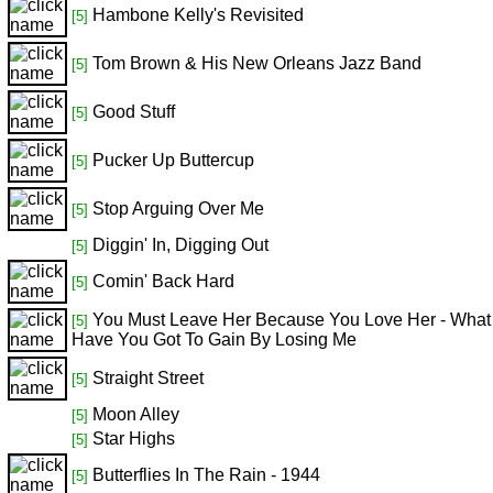
Hambone Kelly's Revisited
[5]
Tom Brown & His New Orleans Jazz Band
[5]
Good Stuff
[5]
Pucker Up Buttercup
[5]
Stop Arguing Over Me
[5]
Diggin' In, Digging Out
[5]
Comin' Back Hard
[5]
You Must Leave Her Because You Love Her - What
[5]
Have You Got To Gain By Losing Me
Straight Street
[5]
Moon Alley
[5]
Star Highs
[5]
Butterflies In The Rain - 1944
[5]