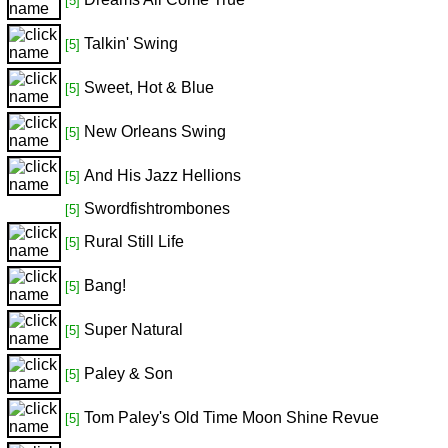
[5]
Talkin' Swing
[5]
Sweet, Hot & Blue
[5]
New Orleans Swing
[5]
And His Jazz Hellions
[5]
Swordfishtrombones
[5]
Rural Still Life
[5]
Bang!
[5]
Super Natural
[5]
Paley & Son
[5]
Tom Paley's Old Time Moon Shine Revue
[5]