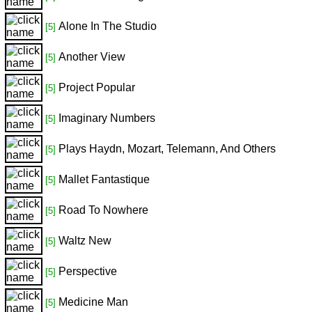
Alone In The Studio
[5]
Another View
[5]
Project Popular
[5]
Imaginary Numbers
[5]
Plays Haydn, Mozart, Telemann, And Others
[5]
Mallet Fantastique
[5]
Road To Nowhere
[5]
Waltz New
[5]
Perspective
[5]
Medicine Man
[5]