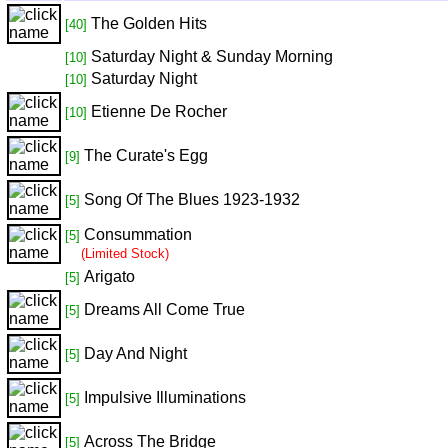
The Golden Hits
[40]
Saturday Night & Sunday Morning
[10]
Saturday Night
[10]
Etienne De Rocher
[10]
The Curate's Egg
[9]
Song Of The Blues 1923-1932
[5]
Consummation
[5]
(Limited Stock)
Arigato
[5]
Dreams All Come True
[5]
Day And Night
[5]
Impulsive Illuminations
[5]
Across The Bridge
[5]