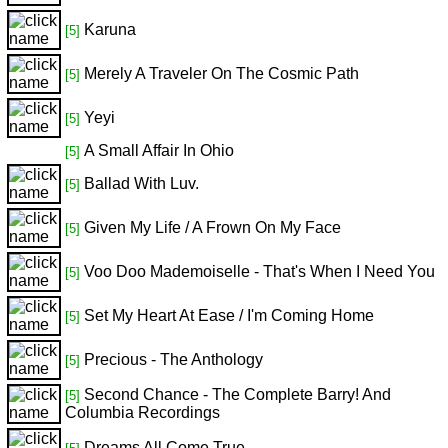
Karuna
[5]
Merely A Traveler On The Cosmic Path
[5]
Yeyi
[5]
A Small Affair In Ohio
[5]
Ballad With Luv.
[5]
Given My Life / A Frown On My Face
[5]
Voo Doo Mademoiselle - That's When I Need You
[5]
Set My Heart At Ease / I'm Coming Home
[5]
Precious - The Anthology
[5]
Second Chance - The Complete Barry! And
[5]
Columbia Recordings
Dreams All Come True