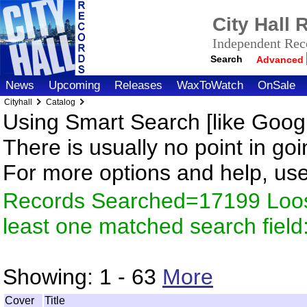
City Hall
Independent Reco
Search
Advanced
News
Upcoming
Releases
WaxToWatch
OnSale
Cityhall
Catalog
Using Smart Search [like Googl
There is usually no point in goi
For more options and help, us
Records Searched=17199 Loos
least one matched search fiel
Showing:
1 - 63
More
Cover
Title