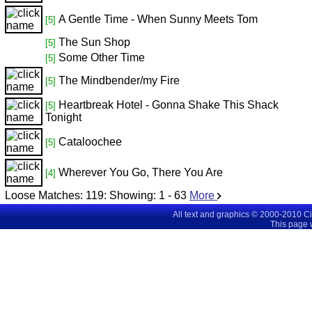
A Gentle Time - When Sunny Meets Tom
[5]
The Sun Shop
[5]
Some Other Time
[5]
The Mindbender/my Fire
[5]
Heartbreak Hotel - Gonna Shake This Shack
[5]
Tonight
Cataloochee
[5]
Wherever You Go, There You Are
[4]
Loose Matches:
119
: Showing:
1 - 63
More
All text and graphics © 2000-2010 C
This page 