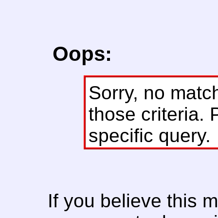
Oops:
Sorry, no matc
those criteria. 
specific query.
If you believe this 