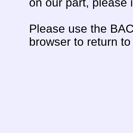
on our part, please
Please use the BAC
browser to return to