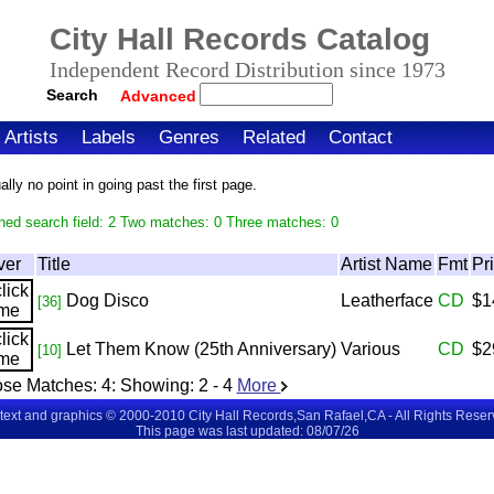
City Hall Records Catalog
Independent Record Distribution since 1973
Search
Advanced
Artists
Labels
Genres
Related
Contact
ly no point in going past the first page.
hed search field: 2 Two matches: 0 Three matches: 0
ver
Title
Artist Name
Fmt
Pr
Dog Disco
Leatherface
CD
$1
[36]
Let Them Know (25th Anniversary)
Various
CD
$2
[10]
se Matches:
4
: Showing:
2 - 4
More
 text and graphics © 2000-2010 City Hall Records,San Rafael,CA - All Rights Rese
This page was last updated: 08/07/26