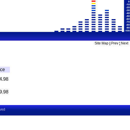
Site Map
|
Prev
¦
Next
ice
4.98
9.98
rved