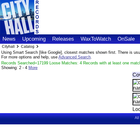
News
Upcoming
Releases
WaxToWatch
OnSale
Cityhall
Catalog
Using Smart Search [like Google], closest matches shown first. There is usual
For more options and help, use
Advanced Search
.
Records Searched=17199 Loose Matches: 4 Records with at least one matc
Showing:
2 - 4
More
Co
Loo
All