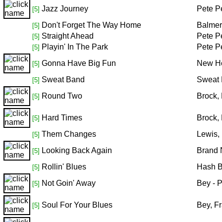
Jazz Journey
Pete P
[5]
Don't Forget The Way Home
Balmer
[5]
Straight Ahead
Pete P
[5]
Playin' In The Park
Pete P
[5]
Gonna Have Big Fun
New Ho
[5]
Sweat Band
Sweat
[5]
Round Two
Brock,
[5]
Hard Times
Brock,
[5]
Them Changes
Lewis,
[5]
Looking Back Again
Brand 
[5]
Rollin' Blues
Hash 
[5]
Not Goin' Away
Bey - 
[5]
Soul For Your Blues
Bey, F
[5]