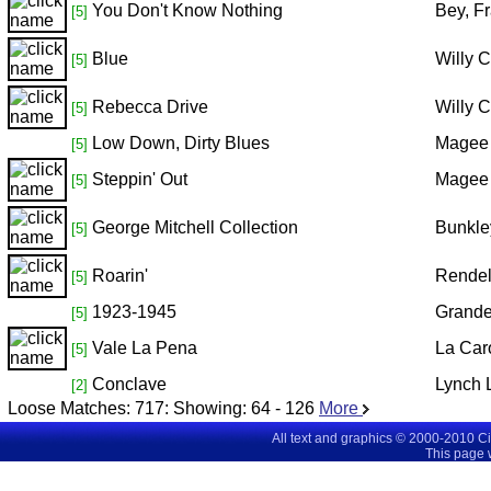
You Don't Know Nothing
Bey, F
[5]
Blue
Willy 
[5]
Rebecca Drive
Willy 
[5]
Low Down, Dirty Blues
Magee 
[5]
Steppin' Out
Magee 
[5]
George Mitchell Collection
Bunkle
[5]
Roarin'
Rendel
[5]
1923-1945
Grande
[5]
Vale La Pena
La Car
[5]
Conclave
Lynch L
[2]
Loose Matches:
717
: Showing:
64 - 126
More
All text and graphics © 2000-2010 C
This page 