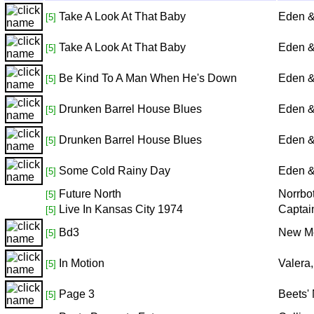
Take A Look At That Baby
Eden &
[5]
Take A Look At That Baby
Eden &
[5]
Be Kind To A Man When He's Down
Eden &
[5]
Drunken Barrel House Blues
Eden &
[5]
Drunken Barrel House Blues
Eden &
[5]
Some Cold Rainy Day
Eden &
[5]
Future North
Norrbo
[5]
Live In Kansas City 1974
Captai
[5]
Bd3
New M
[5]
In Motion
Valera
[5]
Page 3
Beets' 
[5]