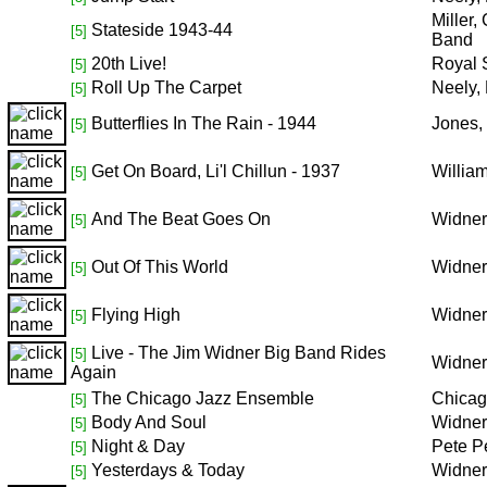
Miller
Stateside 1943-44
[5]
Band
20th Live!
Royal 
[5]
Roll Up The Carpet
Neely,
[5]
Butterflies In The Rain - 1944
Jones,
[5]
Get On Board, Li'l Chillun - 1937
Willia
[5]
And The Beat Goes On
Widner
[5]
Out Of This World
Widner
[5]
Flying High
Widner
[5]
Live - The Jim Widner Big Band Rides
[5]
Widner
Again
The Chicago Jazz Ensemble
Chicag
[5]
Body And Soul
Widner
[5]
Night & Day
Pete P
[5]
Yesterdays & Today
Widner
[5]