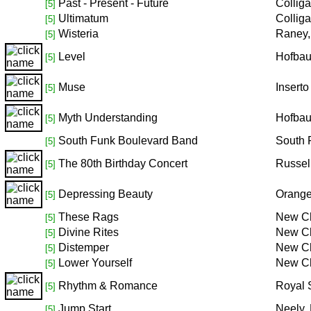
Past - Present - Future
Collig
[5]
Ultimatum
Collig
[5]
Wisteria
Raney,
[5]
Level
Hofbau
[5]
Muse
Inserto
[5]
Myth Understanding
Hofbau
[5]
South Funk Boulevard Band
South 
[5]
The 80th Birthday Concert
Russel
[5]
Depressing Beauty
Orang
[5]
These Rags
New Ch
[5]
Divine Rites
New Ch
[5]
Distemper
New Ch
[5]
Lower Yourself
New Ch
[5]
Rhythm & Romance
Royal 
[5]
Jump Start
Neely,
[5]