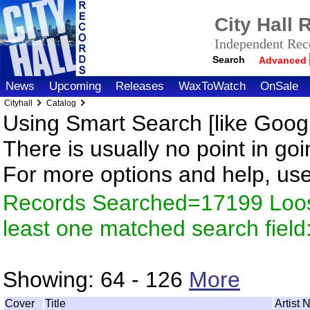
City Hall
Independent Reco
Search
Advanced
News
Upcoming
Releases
WaxToWatch
OnSale
Cityhall
Catalog
Using Smart Search [like Googl
There is usually no point in goi
For more options and help, us
Records Searched=17199 Loos
least one matched search fiel
Showing:
64 - 126
More
Cover
Title
Artist