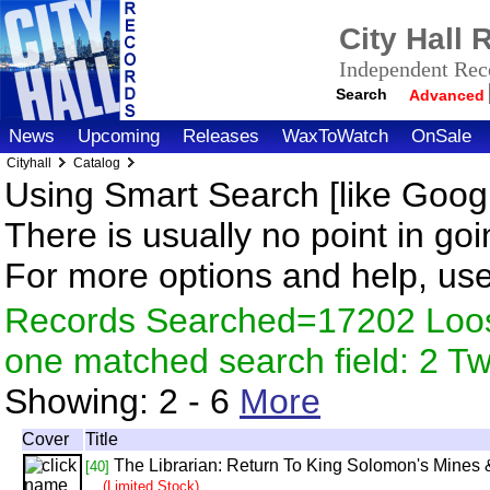
City Hall
Independent Reco
Search
Advanced
News
Upcoming
Releases
WaxToWatch
OnSale
Cityhall
Catalog
Using Smart Search [like Googl
There is usually no point in goi
For more options and help, us
Records Searched=17202 Loose
one matched search field: 2 
Showing:
2 - 6
More
Cover
Title
The Librarian: Return To King Solomon's Mines &
[40]
(Limited Stock)