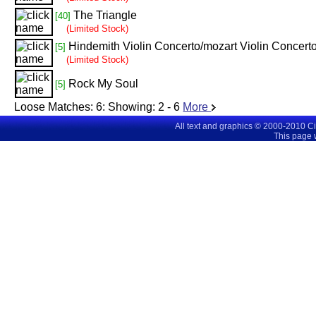
The Triangle
[40]
(Limited Stock)
Hindemith Violin Concerto/mozart Violin Concert
[5]
(Limited Stock)
Rock My Soul
[5]
Loose Matches:
6
: Showing:
2 - 6
More
All text and graphics © 2000-2010 C
This page 