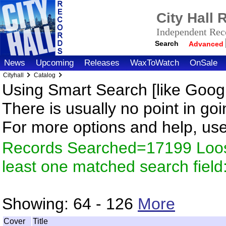
City Hall
Independent Reco
Search
Advanced
News
Upcoming
Releases
WaxToWatch
OnSale
Cityhall
Catalog
Using Smart Search [like Googl
There is usually no point in goi
For more options and help, us
Records Searched=17199 Loos
least one matched search fiel
Showing:
64 - 126
More
Cover
Title