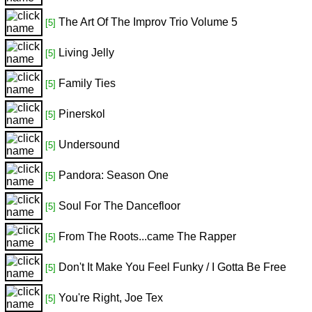
The Art Of The Improv Trio Volume 5
[5]
Living Jelly
[5]
Family Ties
[5]
Pinerskol
[5]
Undersound
[5]
Pandora: Season One
[5]
Soul For The Dancefloor
[5]
From The Roots...came The Rapper
[5]
Don't It Make You Feel Funky / I Gotta Be Free
[5]
You're Right, Joe Tex
[5]