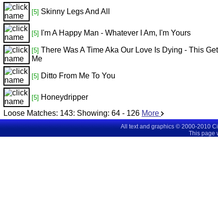
Skinny Legs And All
[5]
I'm A Happy Man - Whatever I Am, I'm Yours
[5]
There Was A Time Aka Our Love Is Dying - This Get
[5]
Me
Ditto From Me To You
[5]
Honeydripper
[5]
Loose Matches:
143
: Showing:
64 - 126
More
All text and graphics © 2000-2010 C
This page 