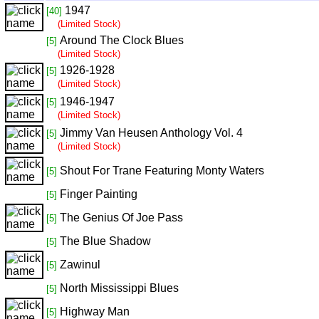
1947
[40]
(Limited Stock)
Around The Clock Blues
[5]
(Limited Stock)
1926-1928
[5]
(Limited Stock)
1946-1947
[5]
(Limited Stock)
Jimmy Van Heusen Anthology Vol. 4
[5]
(Limited Stock)
Shout For Trane Featuring Monty Waters
[5]
Finger Painting
[5]
The Genius Of Joe Pass
[5]
The Blue Shadow
[5]
Zawinul
[5]
North Mississippi Blues
[5]
Highway Man
[5]