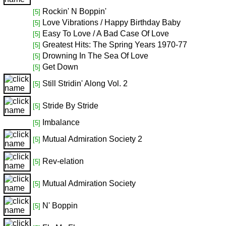
Rockin' N Boppin'
[5]
Love Vibrations / Happy Birthday Baby
[5]
Easy To Love / A Bad Case Of Love
[5]
Greatest Hits: The Spring Years 1970-77
[5]
Drowning In The Sea Of Love
[5]
Get Down
[5]
Still Stridin' Along Vol. 2
[5]
Stride By Stride
[5]
Imbalance
[5]
Mutual Admiration Society 2
[5]
Rev-elation
[5]
Mutual Admiration Society
[5]
N' Boppin
[5]