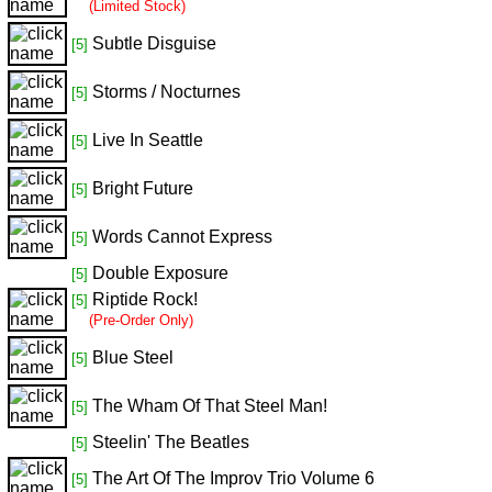
(Limited Stock)
Subtle Disguise
[5]
Storms / Nocturnes
[5]
Live In Seattle
[5]
Bright Future
[5]
Words Cannot Express
[5]
Double Exposure
[5]
Riptide Rock!
[5]
(Pre-Order Only)
Blue Steel
[5]
The Wham Of That Steel Man!
[5]
Steelin' The Beatles
[5]
The Art Of The Improv Trio Volume 6
[5]