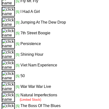
Fly Mr. Fly
[5]
I Had A Girl
[5]
Jumping At The Dew Drop
[5]
7th Street Boogie
[5]
Persistence
[5]
Shining Hour
[5]
Viet Nam Experience
[5]
50
[5]
War War War Live
[5]
Natural Imperfections
[5]
(Limited Stock)
The Boss Of The Blues
[5]