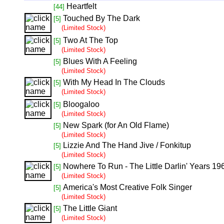
Heartfelt
[44]
Touched By The Dark
[5]
(Limited Stock)
Two At The Top
[5]
(Limited Stock)
Blues With A Feeling
[5]
(Limited Stock)
With My Head In The Clouds
[5]
(Limited Stock)
Bloogaloo
[5]
(Limited Stock)
New Spark (for An Old Flame)
[5]
(Limited Stock)
Lizzie And The Hand Jive / Fonkitup
[5]
(Limited Stock)
Nowhere To Run - The Little Darlin' Years 1
[5]
(Limited Stock)
America's Most Creative Folk Singer
[5]
(Limited Stock)
The Little Giant
[5]
(Limited Stock)