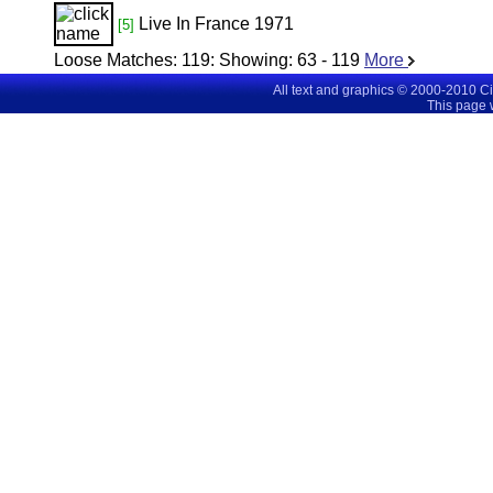
Live In France 1971
[5]
Loose Matches:
119
: Showing:
63 - 119
More
All text and graphics © 2000-2010 C
This page 