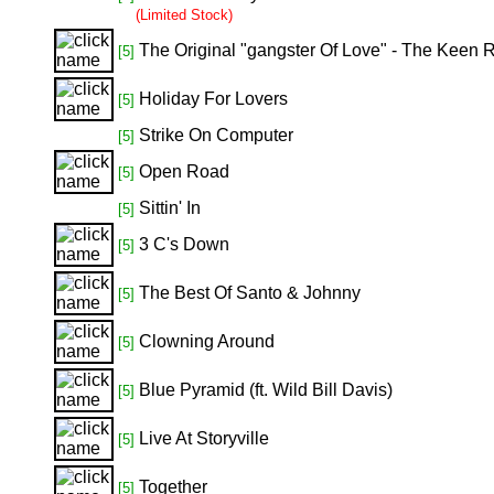
(Limited Stock)
The Original "gangster Of Love" - The Keen
[5]
Holiday For Lovers
[5]
Strike On Computer
[5]
Open Road
[5]
Sittin' In
[5]
3 C's Down
[5]
The Best Of Santo & Johnny
[5]
Clowning Around
[5]
Blue Pyramid (ft. Wild Bill Davis)
[5]
Live At Storyville
[5]
Together
[5]