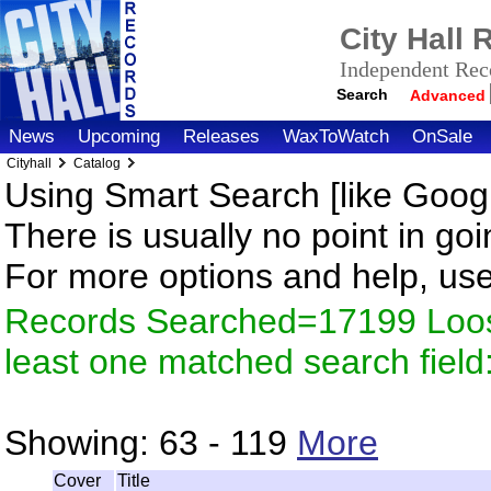
City Hall
Independent Reco
Search
Advanced
News
Upcoming
Releases
WaxToWatch
OnSale
Cityhall
Catalog
Using Smart Search [like Googl
There is usually no point in goi
For more options and help, us
Records Searched=17199 Loos
least one matched search fiel
Showing:
63 - 119
More
Cover
Title