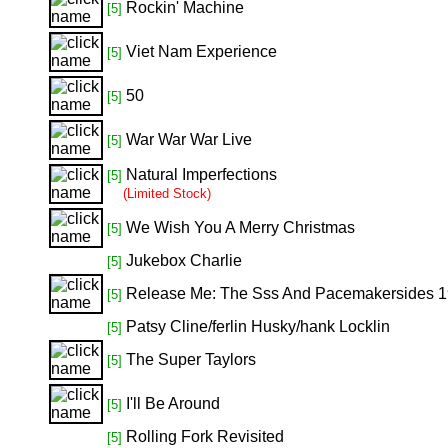
Rockin' Machine
[5]
Viet Nam Experience
[5]
50
[5]
War War War Live
[5]
Natural Imperfections
[5]
(Limited Stock)
We Wish You A Merry Christmas
[5]
Jukebox Charlie
[5]
Release Me: The Sss And Pacemakersides 
[5]
Patsy Cline/ferlin Husky/hank Locklin
[5]
The Super Taylors
[5]
I'll Be Around
[5]
Rolling Fork Revisited
[5]