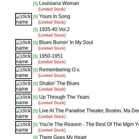
Louisiana Woman
[5]
(Limited Stock)
Yours In Song
[5]
(Limited Stock)
1935-40 Vol.2
[5]
(Limited Stock)
Blues Burnin' In My Soul
[5]
(Limited Stock)
1950-1951
[5]
(Limited Stock)
Remembering O.v.
[5]
(Limited Stock)
Shakin' The Blues
[5]
(Limited Stock)
Up Through The Years
[5]
(Limited Stock)
Live At The Paradise Theater, Boston, Ma De
[5]
(Limited Stock)
You're The Reason - The Best Of The Mgm Y
[5]
(Limited Stock)
There Goes My Heart
[5]