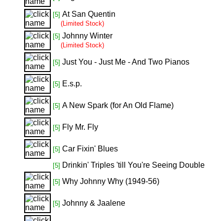
At San Quentin
[5]
(Limited Stock)
Johnny Winter
[5]
(Limited Stock)
Just You - Just Me - And Two Pianos
[5]
E.s.p.
[5]
A New Spark (for An Old Flame)
[5]
Fly Mr. Fly
[5]
Car Fixin' Blues
[5]
Drinkin' Triples 'till You're Seeing Double
[5]
Why Johnny Why (1949-56)
[5]
Johnny & Jaalene
[5]