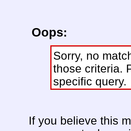
Oops:
Sorry, no matc
those criteria. 
specific query.
If you believe this 