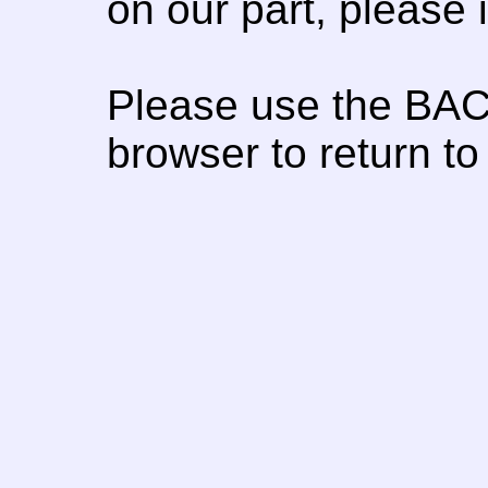
on our part, please
Please use the BAC
browser to return to