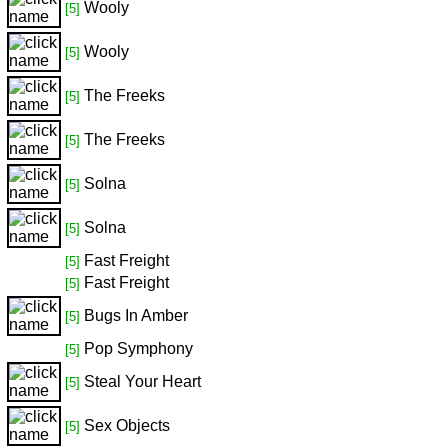
Wooly
[5]
Wooly
[5]
The Freeks
[5]
The Freeks
[5]
Solna
[5]
Solna
[5]
Fast Freight
[5]
Fast Freight
[5]
Bugs In Amber
[5]
Pop Symphony
[5]
Steal Your Heart
[5]
Sex Objects
[5]