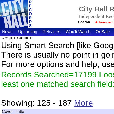
City Hall
Independent Reco
Search
Advanced
News
Upcoming
Releases
WaxToWatch
OnSale
Cityhall
Catalog
Using Smart Search [like Googl
There is usually no point in goi
For more options and help, us
Records Searched=17199 Loos
least one matched search fiel
Showing:
125 - 187
More
Cover
Title