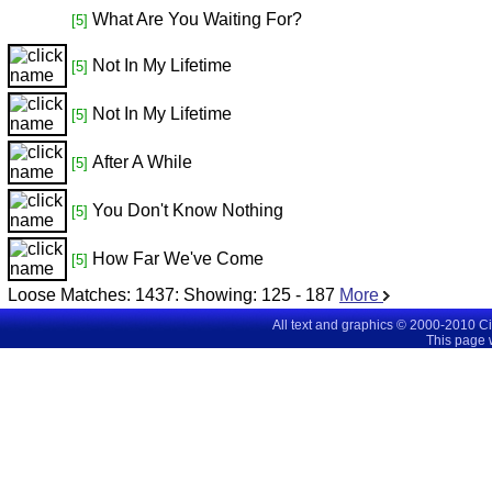
What Are You Waiting For?
[5]
Not In My Lifetime
[5]
Not In My Lifetime
[5]
After A While
[5]
You Don't Know Nothing
[5]
How Far We've Come
[5]
Loose Matches:
1437
: Showing:
125 - 187
More
All text and graphics © 2000-2010 C
This page 