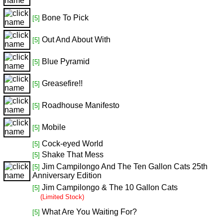
Bone To Pick
[5]
Out And About With
[5]
Blue Pyramid
[5]
Greasefire!!
[5]
Roadhouse Manifesto
[5]
Mobile
[5]
Cock-eyed World
[5]
Shake That Mess
[5]
Jim Campilongo And The Ten Gallon Cats 25th
[5]
Anniversary Edition
Jim Campilongo & The 10 Gallon Cats
[5]
(Limited Stock)
What Are You Waiting For?
[5]