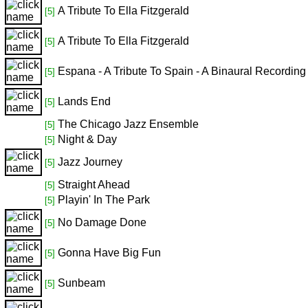
A Tribute To Ella Fitzgerald
[5]
A Tribute To Ella Fitzgerald
[5]
Espana - A Tribute To Spain - A Binaural Recording
[5]
Lands End
[5]
The Chicago Jazz Ensemble
[5]
Night & Day
[5]
Jazz Journey
[5]
Straight Ahead
[5]
Playin' In The Park
[5]
No Damage Done
[5]
Gonna Have Big Fun
[5]
Sunbeam
[5]