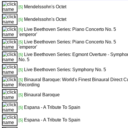
Mendelssohn's Octet
[5]
Mendelssohn's Octet
[5]
Live Beethoven Series: Piano Concerto No. 5
[5]
'emperor'
Live Beethoven Series: Piano Concerto No. 5
[5]
'emperor'
Live Beethoven Series: Egmont Overture - Sympho
[5]
No. 5
Live Beethoven Series: Symphony No. 5
[5]
Binaural Baroque: World's Finest Binaural Direct C
[5]
Recording
Binaural Baroque
[5]
Espana - A Tribute To Spain
[5]
Espana - A Tribute To Spain
[5]