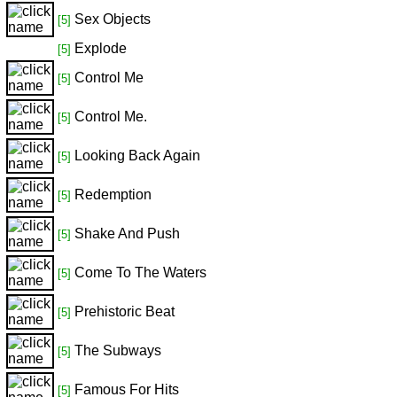
Sex Objects
[5]
Explode
[5]
Control Me
[5]
Control Me.
[5]
Looking Back Again
[5]
Redemption
[5]
Shake And Push
[5]
Come To The Waters
[5]
Prehistoric Beat
[5]
The Subways
[5]
Famous For Hits
[5]