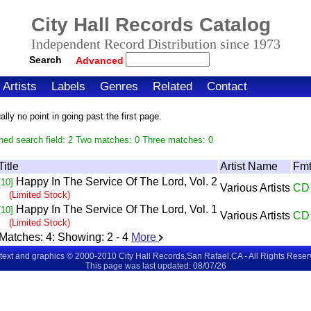
City Hall Records Catalog
Independent Record Distribution since 1973
Search
Advanced
Artists
Labels
Genres
Related
Contact
ly no point in going past the first page.
hed search field: 2 Two matches: 0 Three matches: 0
Title
Artist Name
Fm
Happy In The Service Of The Lord, Vol. 2
[10]
Various Artists
CD
(Limited Stock)
Happy In The Service Of The Lord, Vol. 1
[10]
Various Artists
CD
(Limited Stock)
Matches:
4
: Showing:
2 - 4
More
 text and graphics © 2000-2010 City Hall Records,San Rafael,CA - All Rights Rese
This page was last updated: 08/07/26