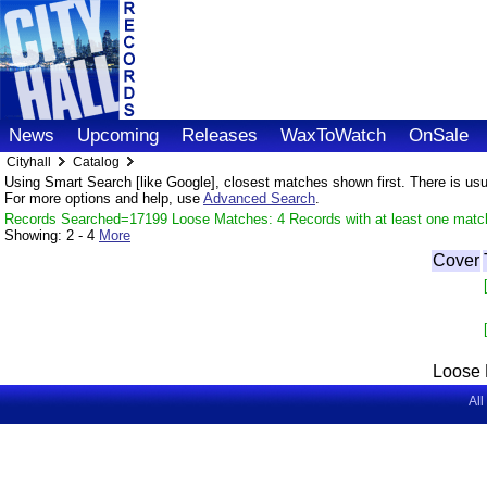
News
Upcoming
Releases
WaxToWatch
OnSale
Cityhall
Catalog
Using Smart Search [like Google], closest matches shown first. There is usual
For more options and help, use
Advanced Search
.
Records Searched=17199 Loose Matches: 4 Records with at least one matc
Showing:
2 - 4
More
Cover
Loose 
All