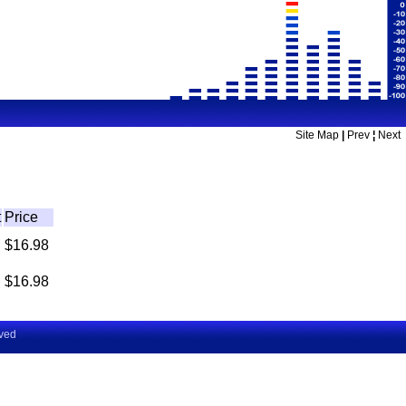
Site Map
|
Prev
¦
Next
t
Price
$16.98
$16.98
rved