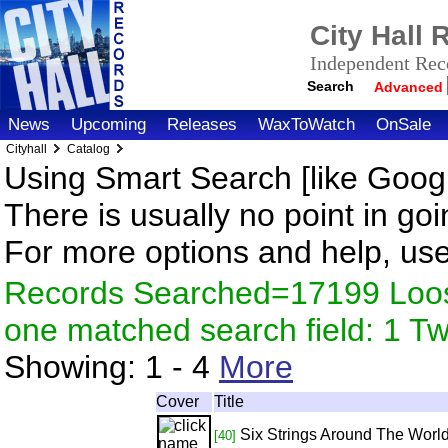
City Hall
Independent Reco
Search
Advanced
News
Upcoming
Releases
WaxToWatch
OnSale
Cityhall
Catalog
Using Smart Search [like Googl
There is usually no point in goi
For more options and help, us
Records Searched=17199 Loose
one matched search field: 1 
Showing:
1 - 4
More
Cover
Title
Six Strings Around The Worl
[40]