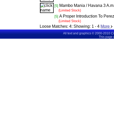
Mambo Mania / Havana 3 A.m
[5]
(Limited Stock)
A Proper Introduction To Per
[5]
(Limited Stock)
Loose Matches:
4
: Showing:
1 - 4
More
All text and graphics © 2000-2010 C
This page 