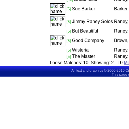
Sue Barker
Barker
[5]
Jimmy Raney Solos
Raney,
[5]
But Beautiful
Raney,
[5]
Good Company
Brown,
[5]
Wisteria
Raney,
[5]
The Master
Raney, 
[5]
Loose Matches:
10
: Showing:
2 - 10
M
All text and graphics © 2000-2010 C
This page 