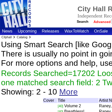
City Hall
Independent Reco
Search
Advanced
News
Upcoming
Releases
WaxToWatch
OnSale
Cityhall
Catalog
Using Smart Search [like Googl
There is usually no point in goi
For more options and help, us
Records Searched=17202 Loose
one matched search field: 2 
Showing:
2 - 10
More
Cover
Title
Artist
Volume 2
Raney,
[40]
Breathless!
Raney,
[40]