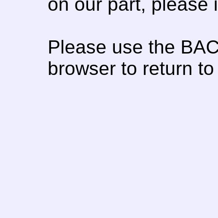
on our part, please
Please use the BAC
browser to return to