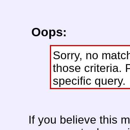
Oops:
Sorry, no matc
those criteria. 
specific query.
If you believe this 