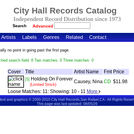
City Hall Records Catalog
Independent Record Distribution since 1973
Search
Advanced
Artists
Labels
Genres
Related
Contact
ly no point in going past the first page.
ched search field: 8 Two matches: 0 Three matches: 0
Cover
Title
Artist Name
Fmt
Price
Holding On Forever
[5]
Causey, Nina
CD
$11.98
(Limited Stock)
Loose Matches:
11
: Showing:
10 - 11
More
 text and graphics © 2000-2010 City Hall Records,San Rafael,CA - All Rights Rese
This page was last updated: 08/05/26