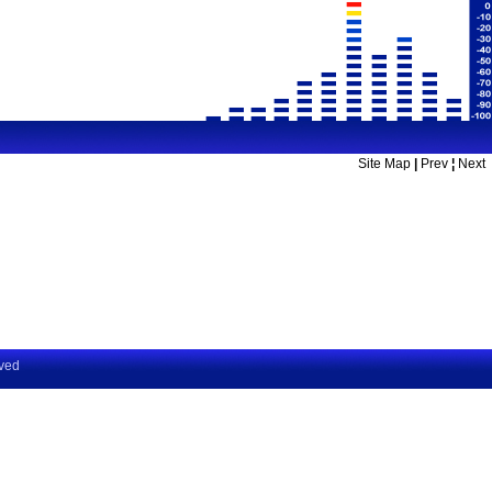
Site Map
|
Prev
¦
Next
rved