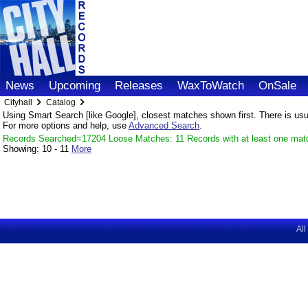
News
Upcoming
Releases
WaxToWatch
OnSale
Cityhall
Catalog
Using Smart Search [like Google], closest matches shown first. There is usual
For more options and help, use
Advanced Search
.
Records Searched=17204 Loose Matches: 11 Records with at least one mat
Showing:
10 - 11
More
All