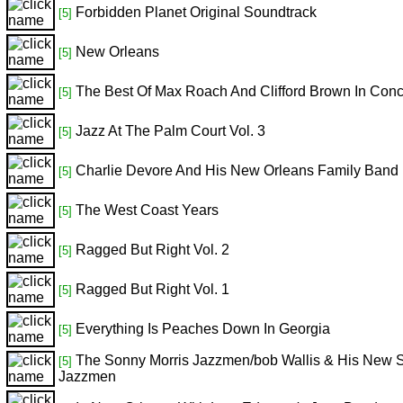
Forbidden Planet Original Soundtrack
[5]
New Orleans
[5]
The Best Of Max Roach And Clifford Brown In Conc
[5]
Jazz At The Palm Court Vol. 3
[5]
Charlie Devore And His New Orleans Family Band
[5]
The West Coast Years
[5]
Ragged But Right Vol. 2
[5]
Ragged But Right Vol. 1
[5]
Everything Is Peaches Down In Georgia
[5]
The Sonny Morris Jazzmen/bob Wallis & His New St
[5]
Jazzmen