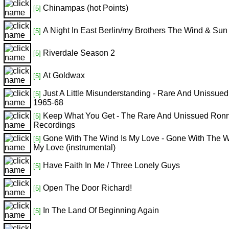
Chinampas (hot Points)
[5]
A Night In East Berlin/my Brothers The Wind & Sun
[5]
Riverdale Season 2
[5]
At Goldwax
[5]
Just A Little Misunderstanding - Rare And Unissue
[5]
1965-68
Keep What You Get - The Rare And Unissued Ron
[5]
Recordings
Gone With The Wind Is My Love - Gone With The W
[5]
My Love (instrumental)
Have Faith In Me / Three Lonely Guys
[5]
Open The Door Richard!
[5]
In The Land Of Beginning Again
[5]