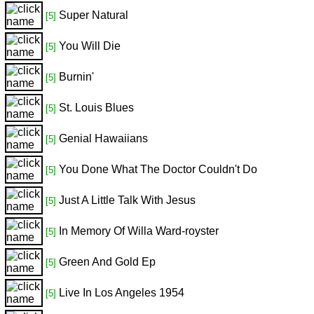
Super Natural
[5]
You Will Die
[5]
Burnin'
[5]
St. Louis Blues
[5]
Genial Hawaiians
[5]
You Done What The Doctor Couldn't Do
[5]
Just A Little Talk With Jesus
[5]
In Memory Of Willa Ward-royster
[5]
Green And Gold Ep
[5]
Live In Los Angeles 1954
[5]