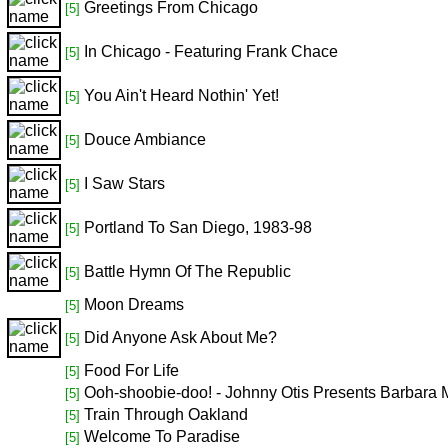
Greetings From Chicago
[5]
In Chicago - Featuring Frank Chace
[5]
You Ain't Heard Nothin' Yet!
[5]
Douce Ambiance
[5]
I Saw Stars
[5]
Portland To San Diego, 1983-98
[5]
Battle Hymn Of The Republic
[5]
Moon Dreams
[5]
Did Anyone Ask About Me?
[5]
Food For Life
[5]
Ooh-shoobie-doo! - Johnny Otis Presents Barbara 
[5]
Train Through Oakland
[5]
Welcome To Paradise
[5]