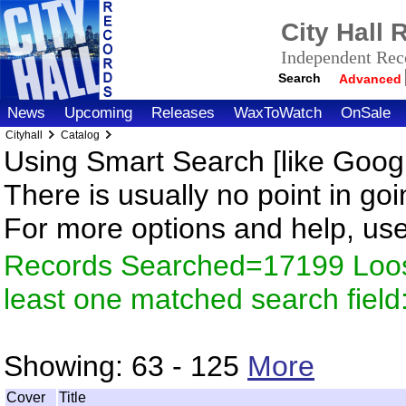
City Hall
Independent Reco
Search
Advanced
News
Upcoming
Releases
WaxToWatch
OnSale
Cityhall
Catalog
Using Smart Search [like Googl
There is usually no point in goi
For more options and help, us
Records Searched=17199 Loos
least one matched search fiel
Showing:
63 - 125
More
Cover
Title