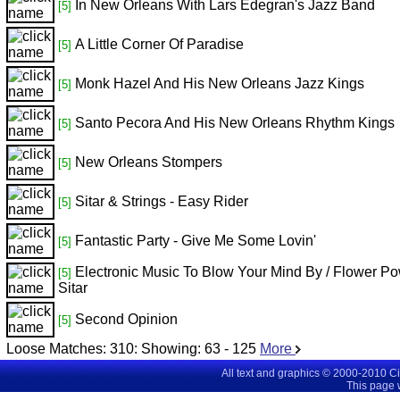
In New Orleans With Lars Edegran's Jazz Band
[5]
A Little Corner Of Paradise
[5]
Monk Hazel And His New Orleans Jazz Kings
[5]
Santo Pecora And His New Orleans Rhythm Kings
[5]
New Orleans Stompers
[5]
Sitar & Strings - Easy Rider
[5]
Fantastic Party - Give Me Some Lovin'
[5]
Electronic Music To Blow Your Mind By / Flower P
[5]
Sitar
Second Opinion
[5]
Loose Matches:
310
: Showing:
63 - 125
More
All text and graphics © 2000-2010 C
This page 