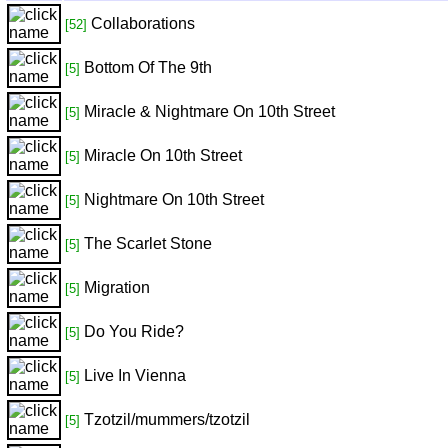
Collaborations
[52]
Bottom Of The 9th
[5]
Miracle & Nightmare On 10th Street
[5]
Miracle On 10th Street
[5]
Nightmare On 10th Street
[5]
The Scarlet Stone
[5]
Migration
[5]
Do You Ride?
[5]
Live In Vienna
[5]
Tzotzil/mummers/tzotzil
[5]